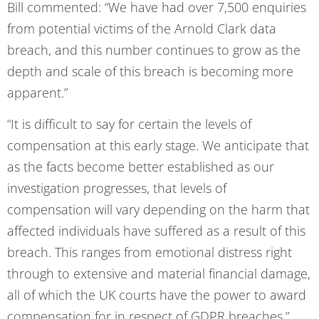
Bill commented: “We have had over 7,500 enquiries
from potential victims of the Arnold Clark data
breach, and this number continues to grow as the
depth and scale of this breach is becoming more
apparent.”
“It is difficult to say for certain the levels of
compensation at this early stage. We anticipate that
as the facts become better established as our
investigation progresses, that levels of
compensation will vary depending on the harm that
affected individuals have suffered as a result of this
breach. This ranges from emotional distress right
through to extensive and material financial damage,
all of which the UK courts have the power to award
compensation for in respect of GDPR breaches.”