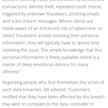
transactions, identity theft, repeated credit checks
triggered by unknown fraudsters, phishing emails
and scam instant messages. Where clients are
made aware of an enhanced risk of cybercrime, or
detect fraudulent activity involving their personal
information, they will typically have to spend time
resolving the issue. The simple knowledge that this
personal information is freely available online is a
matter of deep emotional distress for many
affected.”
Regarding people who find themselves the victim of
such data breaches, Bill advised: “Customers
notified that they have been affected by this breach
may wish to complain to the data controller in