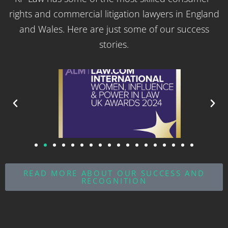
rights and commercial litigation lawyers in England
and Wales. Here are just some of our success
stories.
READ MORE ABOUT OUR SUCCESS AND
RECOGNITION