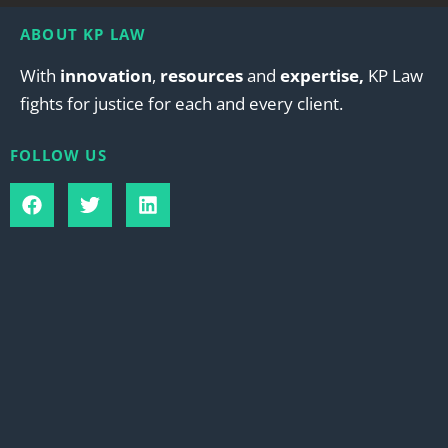
ABOUT KP LAW
With
innovation
,
resources
and
expertise,
KP Law
fights for justice for each and every client.
FOLLOW US