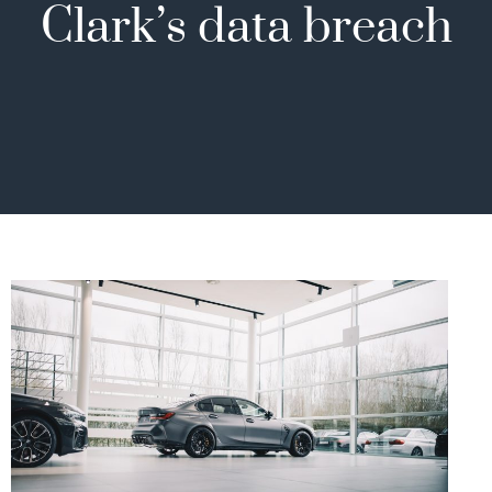
Clark’s data breach