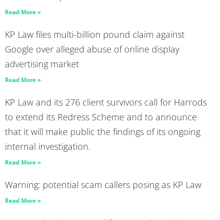
Read More »
KP Law files multi-billion pound claim against
Google over alleged abuse of online display
advertising market
Read More »
KP Law and its 276 client survivors call for Harrods
to extend its Redress Scheme and to announce
that it will make public the findings of its ongoing
internal investigation.
Read More »
Warning: potential scam callers posing as KP Law
Read More »