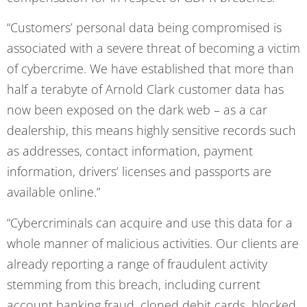
“Customers’ personal data being compromised is
associated with a severe threat of becoming a victim
of cybercrime. We have established that more than
half a terabyte of Arnold Clark customer data has
now been exposed on the dark web – as a car
dealership, this means highly sensitive records such
as addresses, contact information, payment
information, drivers’ licenses and passports are
available online.”
“Cybercriminals can acquire and use this data for a
whole manner of malicious activities. Our clients are
already reporting a range of fraudulent activity
stemming from this breach, including current
account banking fraud, cloned debit cards, blocked