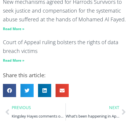
New mechanisms agreed for Harrods Survivors to
seek justice and compensation for the systematic
abuse suffered at the hands of Mohamed Al Fayed.
Read More »
Court of Appeal ruling bolsters the rights of data
breach victims
Read More »
Share this article:
PREVIOUS
NEXT
Kingsley Hayes comments on TikTok’s ICO fine in the International Business Times and UK Tech News
What’s been happening in April 2023?