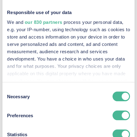
their options.”
Responsible use of your data
We and
our 830 partners
process your personal data,
e.g. your IP-number, using technology such as cookies to
store and access information on your device in order to
In February 2024, our firm changed its name
serve personalized ads and content, ad and content
measurement, audience research and services
from Keller Postman UK to KP Law.
development. You have a choice in who uses your data
and for what purposes. Your privacy choices are only
Search blogs:
applicable on this digital property where you have made
your choices. You can change or withdraw your consent
any time from the Cookie Declaration or by clicking on
Consent
the Privacy trigger icon.
Necessary
Selection
Find out more about how your personal data is processed
Preferences
and set your preferences in the
details section
.
Our Claims
We use Cookies across our website to improve your
Statistics