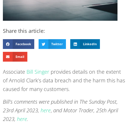
Share this article:
Facebook
Twitter
LinkedIn
Email
Associate
Bill Singer
provides details on the extent
of Arnold Clark’s data breach and the harm this has
caused for many customers.
Bill’s comments were published in The Sunday Post,
23rd April 2023,
here
,
and Motor Trader, 25th April
2023,
here
.