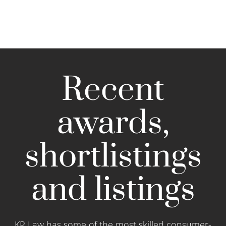
Recent
awards,
shortlistings
and listings
KP Law has some of the most skilled consumer-