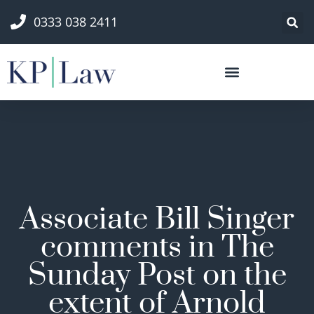
0333 038 2411
Associate Bill Singer
comments in The
Sunday Post on the
extent of Arnold