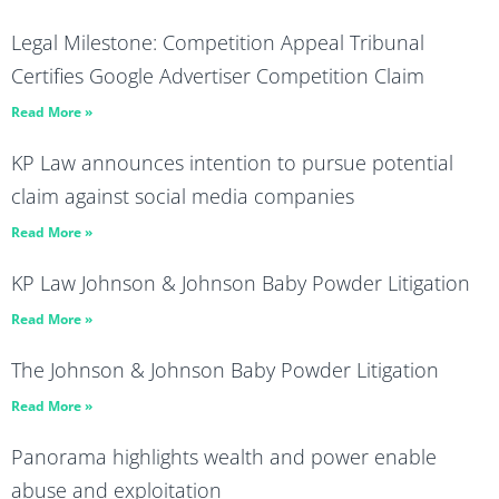
Legal Milestone: Competition Appeal Tribunal
Certifies Google Advertiser Competition Claim
Read More »
KP Law announces intention to pursue potential
claim against social media companies
Read More »
KP Law Johnson & Johnson Baby Powder Litigation
Read More »
The Johnson & Johnson Baby Powder Litigation
Read More »
Panorama highlights wealth and power enable
abuse and exploitation