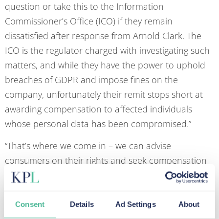
question or take this to the Information
Commissioner’s Office (ICO) if they remain
dissatisfied after response from Arnold Clark. The
ICO is the regulator charged with investigating such
matters, and while they have the power to uphold
breaches of GDPR and impose fines on the
company, unfortunately their remit stops short at
awarding compensation to affected individuals
whose personal data has been compromised.”
“That’s where we come in – we can advise
consumers on their rights and seek compensation
on their behalf. At present, we now represent over
7,500 clients who each allege breaches to their
privacy rights and wish to claim damages.
Consent
Details
Ad Settings
About
Customers should seek independent legal advice on