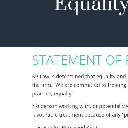
Equality
STATEMENT OF 
KP Law is determined that equality and 
the firm. We are committed to treating a
practice, equally.
No person working with, or potentially w
favourable treatment because of any “pr
Age (or Perceived Age)