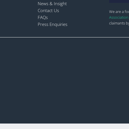
News & Insight
Contact Us
We are a f
FAQs
Association
claimants by
Press Enquiries