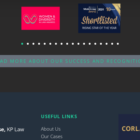
EAD MORE ABOUT OUR SUCCESS AND RECOGNITI
USEFUL LINKS
se,
KP Law
About Us
Our Cases