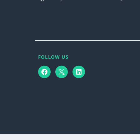
FOLLOW US