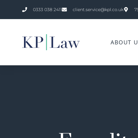
0333 038 2411
client.service@kpl.co.uk
7
ABOUT U