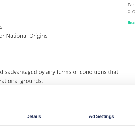
Eac
div
Rea
s
 or National Origins
 disadvantaged by any terms or conditions that
rational grounds.
 diversity, and we are committed to equality
ct those working with us to support us in working
at these principles of equality and diversity
Details
Ad Settings
at our clients, business directors, and visitors.
iples apply in the workplace itself as well as