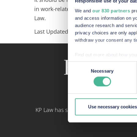
Responsible use of your dat
in work-related situations where indivi
We and
our 830 partners
pro
Law.
and access information on yo
audience research and servi
Last Updated: March 2024
privacy choices are only app
withdraw your consent any tim
Find out more about how your
Recent a
Consent
We use Cookies across our we
Necessary
Selection
site. These Cookies also pro
our site, we can enhance it
Use necessary cookies
KP Law has some of the most skilled con