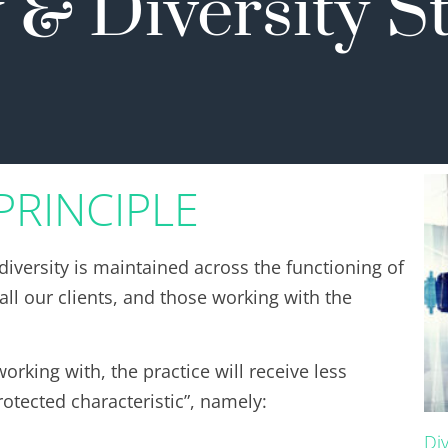
 & Diversity 
PRINCIPLE
diversity is maintained across the functioning of
ll our clients, and those working with the
orking with, the practice will receive less
otected characteristic”, namely:
Di