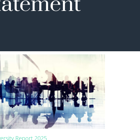
Statement
versity Report 2025