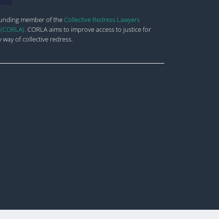
ounding member of the
Collective Redress Lawyers
 (CORLA).
CORLA aims to improve
access to justice for
 way of collective redress.