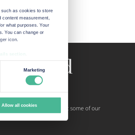
 such as cookies to store
nd content measurement,
for what purposes. Your
es. You can change or
ger icon.
ails section
.
tings and
urposes when you visit our
Marketing
monitoring how customers use
Allow all cookies
and and Wales. Here are just some of our