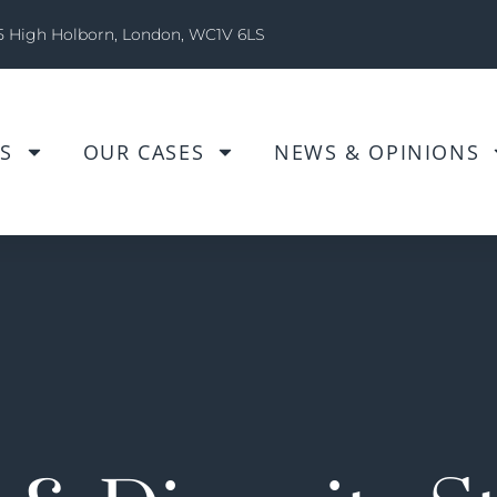
5 High Holborn, London, WC1V 6LS
S
OUR CASES
NEWS & OPINIONS