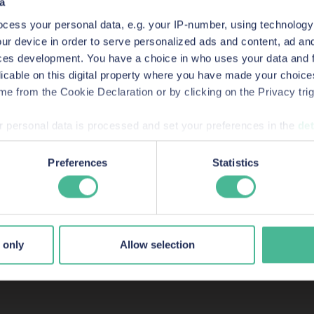
a
duals may be considered to be representing KP
cess your personal data, e.g. your IP-number, using technology
ur device in order to serve personalized ads and content, ad a
ces development. You have a choice in who uses your data and 
licable on this digital property where you have made your choic
e from the Cookie Declaration or by clicking on the Privacy trig
 personal data is processed and set your preferences in the
det
wards, shortlis
bsite to improve your experience, analytics & for marketing p
Preferences
Statistics
vide information to us about how people are using our site. By 
listings
 to accommodate their needs.
 only
Allow selection
sumer-rights and commercial litigation lawyers in Engl
success stories.