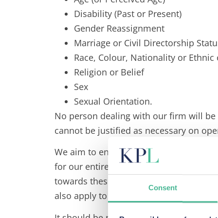
Disability (Past or Present)
Gender Reassignment
Marriage or Civil Directorship Statu
Race, Colour, Nationality or Ethnic
Religion or Belief
Sex
Sexual Orientation.
No person dealing with our firm will be
cannot be justified as necessary on ope
We aim to encourage, value, and manage
for our entire staff. Similarly, we expe
towards these aims, and to appreciate th
Consent
also apply to the manner in which we tre
It should be remembered that these princ