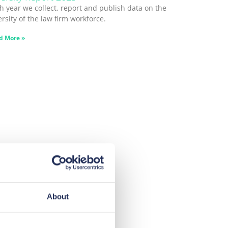
h year we collect, report and publish data on the
ersity of the law firm workforce.
d More »
About