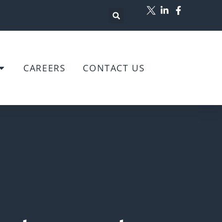
CAREERS
CONTACT US