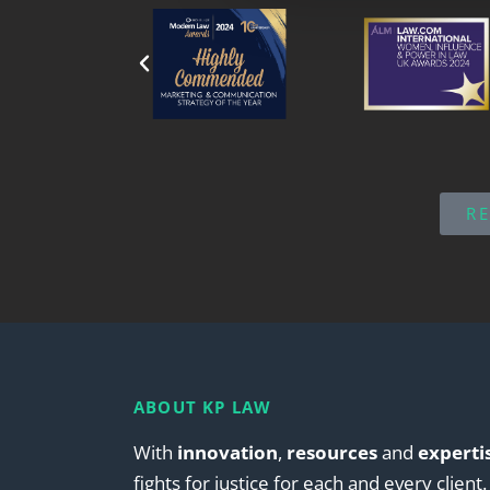
R
ABOUT KP LAW
With
innovation
,
resources
and
experti
fights for justice for each and every client.