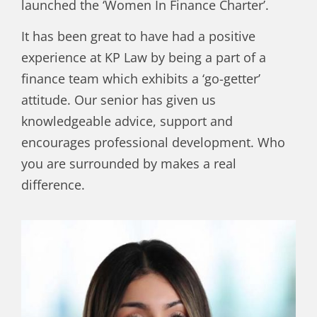
launched the ‘Women In Finance Charter’.
It has been great to have had a positive
experience at KP Law by being a part of a
finance team which exhibits a ‘go-getter’
attitude. Our senior has given us
knowledgeable advice, support and
encourages professional development. Who
you are surrounded by makes a real
difference.