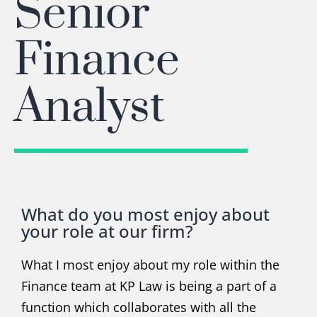
Senior
Finance
Analyst
What do you most enjoy about
your role at our firm?
What I most enjoy about my role within the
Finance team at KP Law is being a part of a
function which collaborates with all the