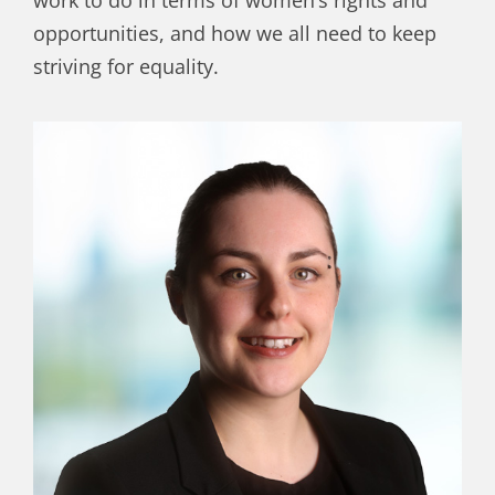
work to do in terms of women’s rights and
opportunities, and how we all need to keep
striving for equality.