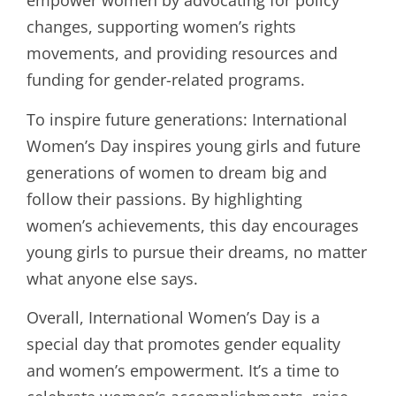
empower women by advocating for policy
changes, supporting women’s rights
movements, and providing resources and
funding for gender-related programs.
To inspire future generations: International
Women’s Day inspires young girls and future
generations of women to dream big and
follow their passions. By highlighting
women’s achievements, this day encourages
young girls to pursue their dreams, no matter
what anyone else says.
Overall, International Women’s Day is a
special day that promotes gender equality
and women’s empowerment. It’s a time to