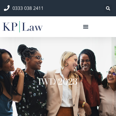
0333 038 2411
IWD 2023