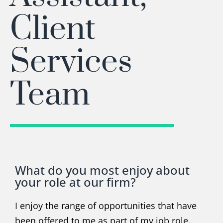
Client
Services
Team
What do you most enjoy about
your role at our firm?
I enjoy the range of opportunities that have
been offered to me as part of my job role.