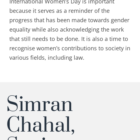
International Women’s Day is important
because it serves as a reminder of the
progress that has been made towards gender
equality while also acknowledging the work
that still needs to be done. It is also a time to
recognise
women’s contributions to society in
various fields, including law.
Simran
Chahal,