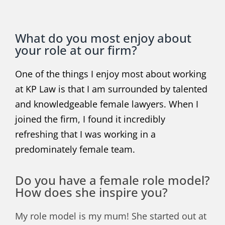
What do you most enjoy about
your role at our firm?
One of the things I enjoy most about working
at KP Law is that I am surrounded by talented
and knowledgeable female lawyers. When I
joined the firm, I found it incredibly
refreshing that I was working in a
predominately female team.
Do you have a female role model?
How does she inspire you?
My role model is my mum! She started out at