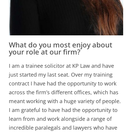
What do you most enjoy about
your role at our firm?
I am a trainee solicitor at KP Law and have
just started my last seat. Over my training
contract I have had the opportunity to work
across the firm’s different offices, which has
meant working with a huge variety of people.
I am grateful to have had the opportunity to
learn from and work alongside a range of
incredible paralegals and lawyers who have