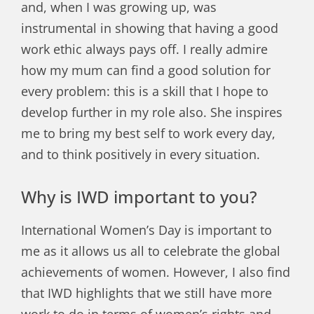
and, when I was growing up, was
instrumental in showing that having a good
work ethic always pays off. I really admire
how my mum can find a good solution for
every problem: this is a skill that I hope to
develop further in my role also. She inspires
me to bring my best self to work every day,
and to think positively in every situation.
Why is IWD important to you?
International Women’s Day is important to
me as it allows us all to celebrate the global
achievements of women. However, I also find
that IWD highlights that we still have more