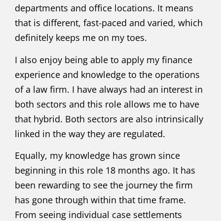
departments and office locations. It means
that is different, fast-paced and varied, which
definitely keeps me on my toes.
I also enjoy being able to apply my finance
experience and knowledge to the operations
of a law firm. I have always had an interest in
both sectors and this role allows me to have
that hybrid. Both sectors are also intrinsically
linked in the way they are regulated.
Equally, my knowledge has grown since
beginning in this role 18 months ago. It has
been rewarding to see the journey the firm
has gone through within that time frame.
From seeing individual case settlements