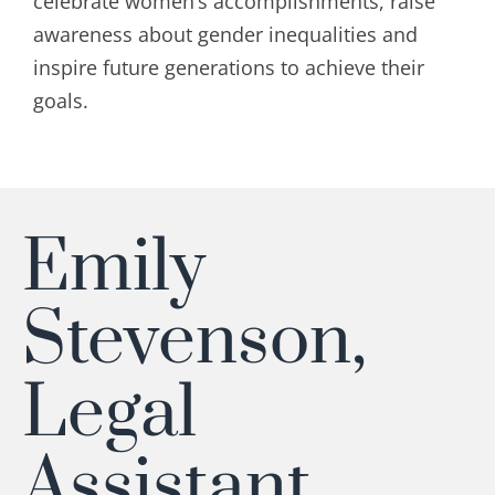
celebrate women’s accomplishments, raise
awareness about gender inequalities and
inspire future generations to achieve their
goals.
Emily
Stevenson,
Legal
Assistant,