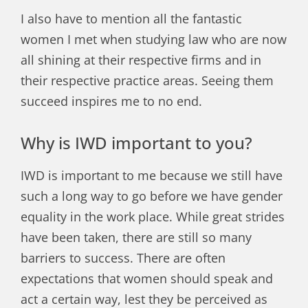
I also have to mention all the fantastic
women I met when studying law who are now
all shining at their respective firms and in
their respective practice areas. Seeing them
succeed inspires me to no end.
Why is IWD important to you?
IWD is important to me because we still have
such a long way to go
before
we have gender
equality in the work place. While great strides
have been taken, there are still so many
barriers to success. There are often
expectations that women should speak and
act a certain way, lest they be perceived as