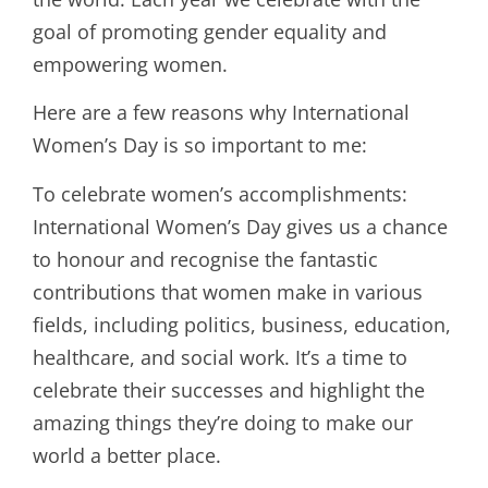
goal of promoting gender equality and
empowering women.
Here are a few reasons why International
Women’s Day is so important to me:
To celebrate women’s accomplishments:
International Women’s Day gives us a chance
to honour and recognise the fantastic
contributions that women make in various
fields, including politics, business, education,
healthcare, and social work. It’s a time to
celebrate their successes and highlight the
amazing things they’re doing to make our
world a better place.