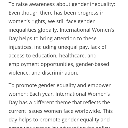
To raise awareness about gender inequality:
Even though there has been progress in
women’s rights, we still face gender
inequalities globally. International Women’s
Day helps to bring attention to these
injustices, including unequal pay, lack of
access to education, healthcare, and
employment opportunities, gender-based
violence, and discrimination.
To promote gender equality and empower
women: Each year, International Women’s
Day has a different theme that reflects the
current issues women face worldwide. This
day helps to promote gender equality and