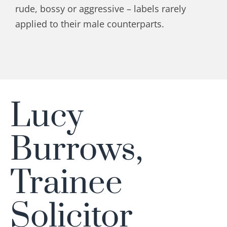
rude, bossy or aggressive – labels rarely
applied to their male counterparts.
Lucy
Burrows,
Trainee
Solicitor