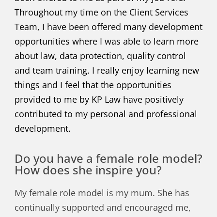
Throughout my time on the Client Services
Team, I have been offered many development
opportunities where I was able to learn more
about law, data protection, quality control
and team training. I really enjoy learning new
things and I feel that the opportunities
provided to me by KP Law have positively
contributed to my personal and professional
development.
Do you have a female role model?
How does she inspire you?
My female role model is my mum. She has
continually supported and encouraged me,