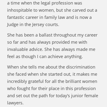
a time when the legal profession was
inhospitable to women, but she carved out a
fantastic career in family law and is now a
Judge in the Jersey courts.
She has been a ballast throughout my career
so far and has always provided me with
invaluable advice. She has always made me
feel as though I can achieve anything.
When she tells me about the discrimination
she faced when she started out, it makes me
incredibly grateful for all the brilliant women
who fought for their place in this profession
and set out the path for today’s junior female
lawyers.