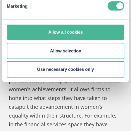
been no secret that there is a gender
Marketing
us about how people are using our site. By monitoring
imbalance in the finance sector. Challenges I
how customers use our site, we can enhance it to
accommodate their needs.
have faced include gender bias and being
stereotyped. Being of the opposite gender to
Allow all cookies
the majority in the room, I would often feel
the need to prove myself which would result
Allow selection
in overworking.
Use necessary cookies only
IWD is important to me, within the
professional landscape, because it celebrates
women’s achievements. It allows firms to
hone into what steps they have taken to
catapult the advancement in women’s
equality within their structure. For example,
in the financial services space they have