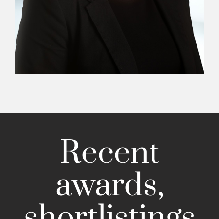
Recent
awards,
shortlistings