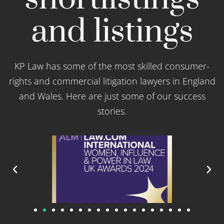
and listings
KP Law has some of the most skilled consumer-
rights and commercial litigation lawyers in England
and Wales. Here are just some of our success
stories.