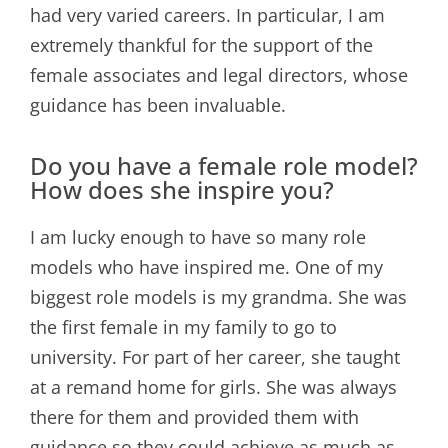
had very varied careers. In particular, I am
extremely thankful for the support of the
female associates and legal directors, whose
guidance has been invaluable.
Do you have a female role model?
How does she inspire you?
I am lucky enough to have so many role
models who have inspired me. One of my
biggest role models is my grandma. She was
the first female in my family to go to
university. For part of her career, she taught
at a remand home for girls. She was always
there for them and provided them with
guidance so they could achieve as much as