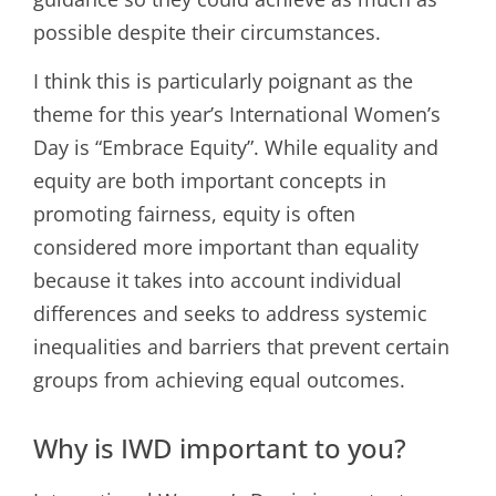
possible despite their circumstances.
I think this is particularly poignant as the
theme for this year’s International Women’s
Day is “Embrace Equity”. While equality and
equity are both important concepts in
promoting fairness, equity is often
considered more important than equality
because it takes into account individual
differences and seeks to address systemic
inequalities and barriers that prevent certain
groups from achieving equal outcomes.
Why is IWD important to you?