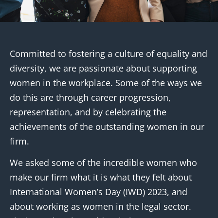
Committed to fostering a culture of equality and
diversity, we are passionate about supporting
women in the workplace. Some of the ways we
do this are through career progression,
representation, and by celebrating the
achievements of the outstanding women in our
firm.
We asked some of the incredible women who
make our firm what it is what they felt about
International Women’s Day (IWD) 2023, and
about working as women in the legal sector.