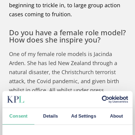
beginning to trickle in, to large group action
cases coming to fruition.
Do you have a female role model?
How does she inspire you?
One of my female role models is Jacinda
Arden. She has led New Zealand through a
natural disaster, the Christchurch terrorist
attack, the Covid pandemic, and given birth
whilst in office. All whilst under press
scrutiny.
Jacinda has dealt with all this with such
Consent
Details
Ad Settings
About
compassion, calmness, clarity and dignity.
She has recently made the difficult decision