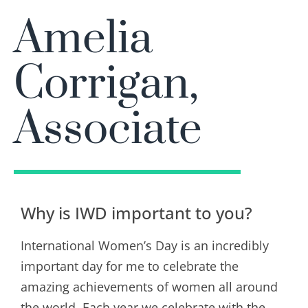
Amelia
Corrigan,
Associate
Why is IWD important to you?
International Women’s Day is an incredibly
important day for me to celebrate the
amazing achievements of women all around
the world. Each year we celebrate with the