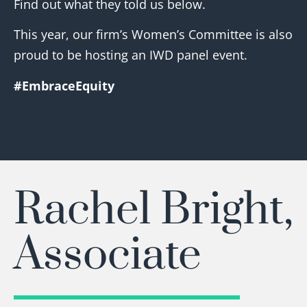
Find out what they told us below.
This year, our firm’s Women’s Committee is also
proud to be hosting an IWD panel event.
#EmbraceEquity
Rachel Bright,
Associate