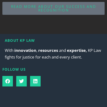
READ MORE ABOUT OUR SUCCESS AND
RECOGNITION
ABOUT KP LAW
With
innovation
,
resources
and
expertise,
KP Law
fights for justice for each and every client.
FOLLOW US