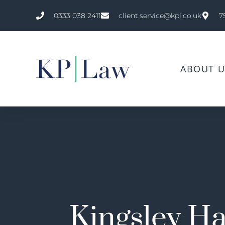
0333 038 2411
client.service@kpl.co.uk
7
ABOUT U
Kingsley Ha