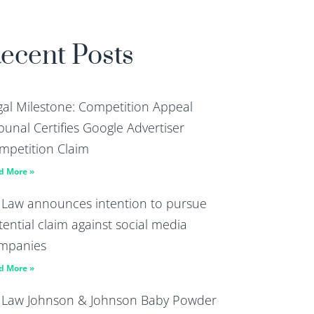
ecent Posts
gal Milestone: Competition Appeal
bunal Certifies Google Advertiser
mpetition Claim
d More »
 Law announces intention to pursue
tential claim against social media
mpanies
d More »
 Law Johnson & Johnson Baby Powder