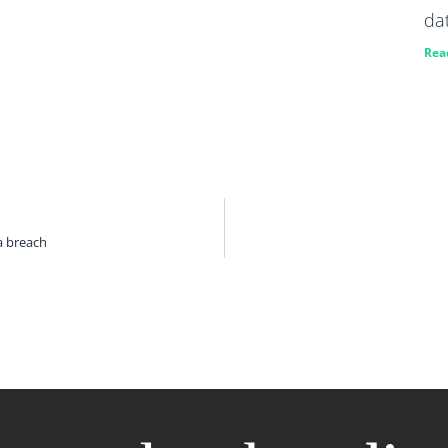
da
Rea
a breach