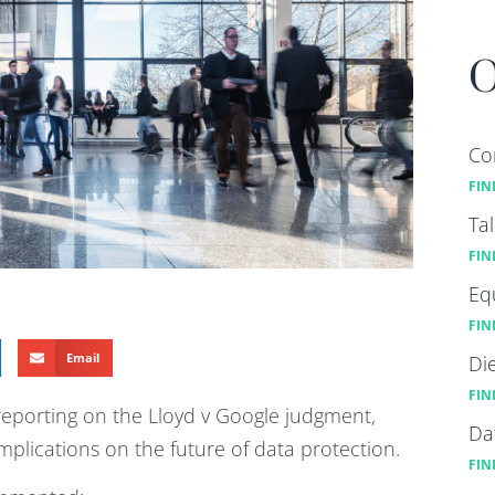
O
Co
FIN
Ta
FIN
Eq
FIN
Email
Di
FIN
reporting on the Lloyd v Google judgment,
Da
implications on the future of data protection.
FIN