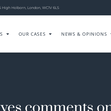
5 High Holborn, London, WC1V 6LS
S
OUR CASES
NEWS & OPINIONS
yes comments on