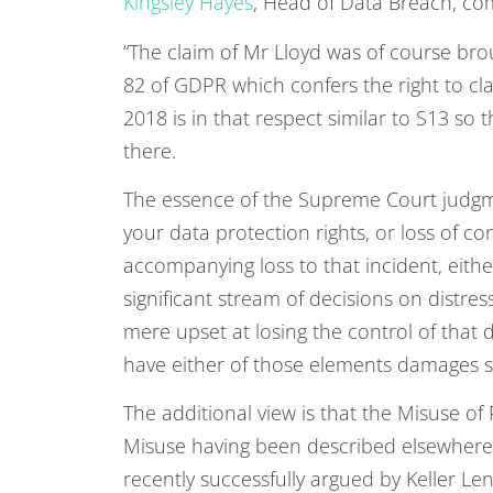
Kingsley Hayes
, Head of Data Breach, c
“The claim of Mr Lloyd was of course bro
82 of GDPR which confers the right to c
2018 is in that respect similar to S13 so 
there.
The essence of the Supreme Court judgmen
your data protection rights, or loss of c
accompanying loss to that incident, either
significant stream of decisions on distres
mere upset at losing the control of that 
have either of those elements damages s
The additional view is that the Misuse of 
Misuse having been described elsewhere a
recently successfully argued by Keller Len