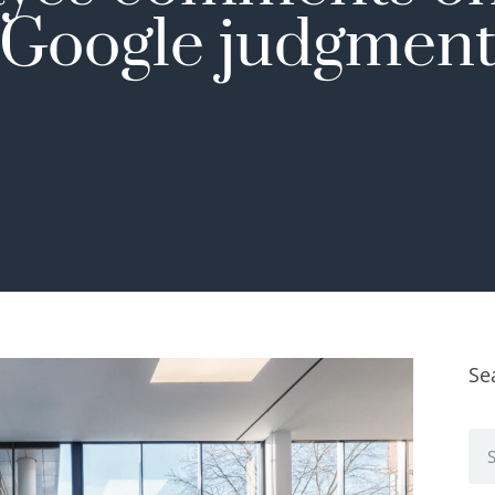
Google judgmen
Se