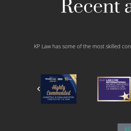
Recent a
KP Law has some of the most skilled con
R