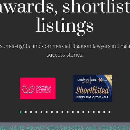
wards, shortlis
listings
sumer-rights and commercial litigation lawyers in Engl
success stories.
EAD MORE ABOUT OUR SUCCESS AND RECOGNITI