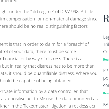
ommented:
ught under the “old regime” of DPA1998. Article
R
laim compensation for non-material damage since
there should be no real distinguishing factors
Le
t is that in order to claim for a “breach” of
Tri
ontrol of your data, there must be some
Co
 financial or by way of distress. There is a
Rea
s but in reality that distress has to be more than
KP
data, it should be quantifiable distress. Where you
po
hould be capable of being obtained.
co
Private information by a data controller, that
Rea
s a positive act to Misuse the data or indeed as
KP
kner in the Ticketmaster litigation, a reckless act