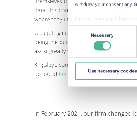
themselves to claims for an account of p
withdraw your consent any tim
data, this could be a significant threat 
where they utilise location and identity r
Find out more about how your
Consent
Group litigation very much seems to be th
We use Cookies across our we
Necessary
Selection
being the purported “death knell” for data
site. These Cookies also pro
our site, we can enhance it
assist greatly with the direction of travel
Kingsley’s comments were published in 
Use necessary cookies
be found
here
.
In February 2024, our firm changed 