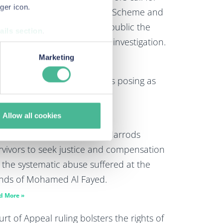
ger icon.
rrods to extend its Redress Scheme and
 announce that it will make public the
ails section
.
dings of its ongoing internal investigation.
urposes when you visit our
Marketing
d More »
monitoring how customers use
rning: potential scam callers posing as
 Law
d More »
Allow all cookies
w mechanisms agreed for Harrods
rvivors to seek justice and compensation
r the systematic abuse suffered at the
nds of Mohamed Al Fayed.
d More »
rt of Appeal ruling bolsters the rights of