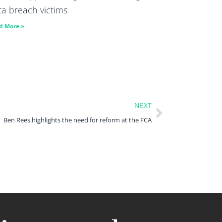
ta breach victims
d More »
NEXT
Ben Rees highlights the need for reform at the FCA