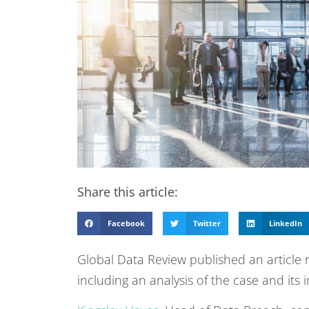
Share this article:
Facebook
Twitter
LinkedIn
Global Data Review published an article 
including an analysis of the case and its 