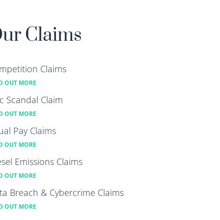
ur Claims
mpetition Claims
D OUT MORE
lc Scandal Claim
D OUT MORE
ual Pay Claims
D OUT MORE
esel Emissions Claims
D OUT MORE
ta Breach & Cybercrime Claims
D OUT MORE