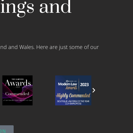
tings and
and and Wales. Here are just some of our
ON