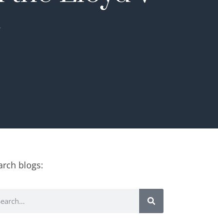
t
arch blogs: