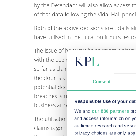
by the Defendant will also allow access t
of that data following the Vidal Hall princi
Both of the above decisions are totally al
have utilised in the litigation it pursues 
The issue of how you bring “mass claims
with the use of the 19.6 CPR Representat
so far as claims relate to this area and t
the door is ajar to claims on a Representat
Consent
potential declaration for damages.. This
breaches is relatively technical and unav
Responsible use of your dat
business at cost may be prohibitive witho
We and
our 830 partners
pro
The utilisation of the PECR Regulations 2
and access information on yo
audience research and servi
claims is going to be a key battle ground
privacy choices are only app