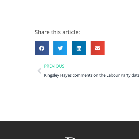
Share this article:
PREVIOUS
Kingsley Hayes comments on the Labour Party dat