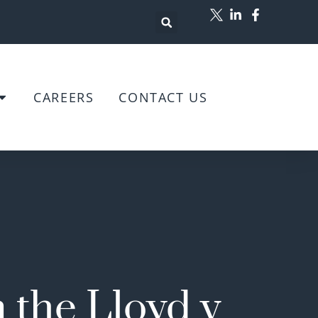
CAREERS
CONTACT US
 the Lloyd v