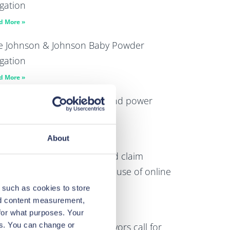
igation
d More »
e Johnson & Johnson Baby Powder
igation
d More »
norama highlights wealth and power
able abuse and exploitation
d More »
About
Law files multi-billion pound claim
ainst Google over alleged abuse of online
splay advertising market
 such as cookies to store
nd content measurement,
d More »
for what purposes. Your
es. You can change or
Law and its 276 client survivors call for