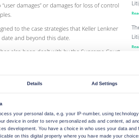
Lit
o “user damages” or damages for loss of control
Rea
ples.
Th
igned to the case strategies that Keller Lenkner
Lit
to date and beyond this date.
Rea
” has also been dealt with by the Supreme Court
Pa
ive Claims procedure having a veil drawn on it in
en
he evaluation of both liability and quantum but
ive basis for liability only evaluations with a
Rea
Details
Ad Settings
 could be a useful tool where information about
KP 
ailable but building a substantive book of
ag
a
ut that decision.
di
cess your personal data, e.g. your IP-number, using technology
003 (link to a useful ICO summary below) in tech
ur device in order to serve personalized ads and content, ad a
Rea
ces development. You have a choice in who uses your data and 
. Breaches of these regulations do lend
licable on this digital property where you have made your choic
KP 