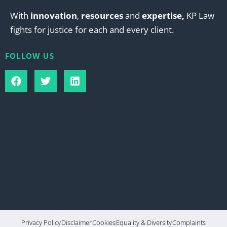
With
innovation
,
resources
and
expertise,
KP Law
fights for justice for each and every client.
FOLLOW US
Privacy Policy
Disclaimer
Cookies
Equality & Diversity
Complaints