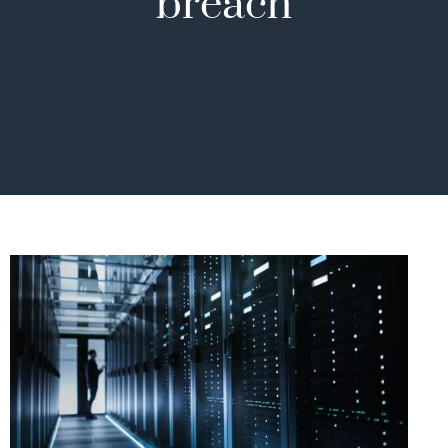
breach