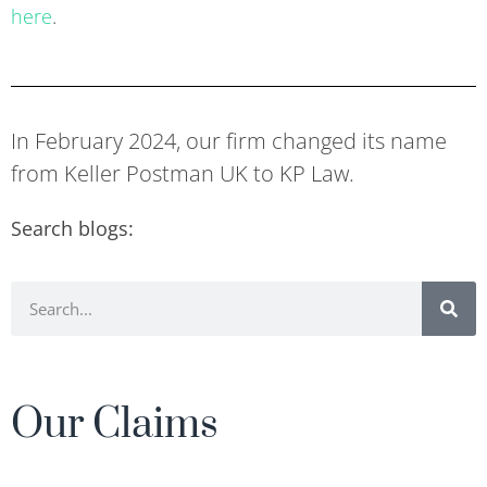
here
.
In February 2024, our firm changed its name
from Keller Postman UK to KP Law.
Search blogs:
Our Claims