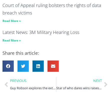
Court of Appeal ruling bolsters the rights of data
breach victims
Read More »
Latest News: 3M Military Hearing Loss
Read More »
Share this article:
PREVIOUS
NEXT
Guy Robson explores the extent of diesel emissions issues within the automotive industry
Star of who dares wins raises awareness of military pensions scandal