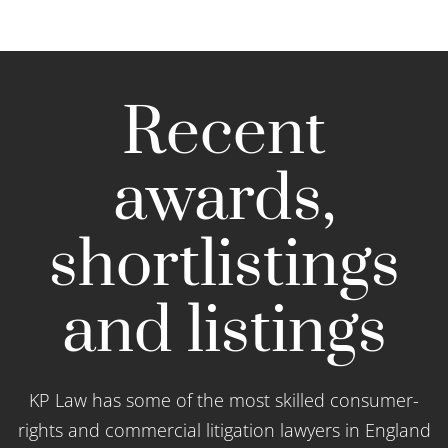
Recent
awards,
shortlistings
and listings
KP Law has some of the most skilled consumer-
rights and commercial litigation lawyers in England