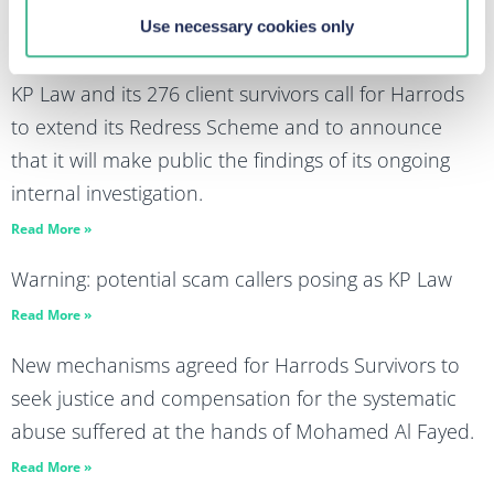
advertising market
Use necessary cookies only
Read More »
KP Law and its 276 client survivors call for Harrods
to extend its Redress Scheme and to announce
that it will make public the findings of its ongoing
internal investigation.
Read More »
Warning: potential scam callers posing as KP Law
Read More »
New mechanisms agreed for Harrods Survivors to
seek justice and compensation for the systematic
abuse suffered at the hands of Mohamed Al Fayed.
Read More »