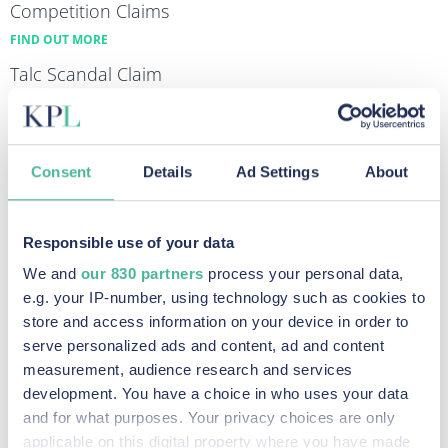
Competition Claims
FIND OUT MORE
Talc Scandal Claim
FIND OUT MORE
Equal Pay Claims
FIND OUT MORE
Consent
Details
Ad Settings
About
Diesel Emissions Claims
FIND OUT MORE
Responsible use of your data
Data Breach & Cybercrime Claims
We and
our 830 partners
process your personal data,
FIND OUT MORE
e.g. your IP-number, using technology such as cookies to
store and access information on your device in order to
serve personalized ads and content, ad and content
measurement, audience research and services
Recent Posts
development. You have a choice in who uses your data
and for what purposes. Your privacy choices are only
applicable on this digital property where you have made