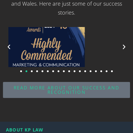
and Wales. Here are just some of our success
stories.
READ MORE ABOUT OUR SUCCESS AND
RECOGNITION
ABOUT KP LAW