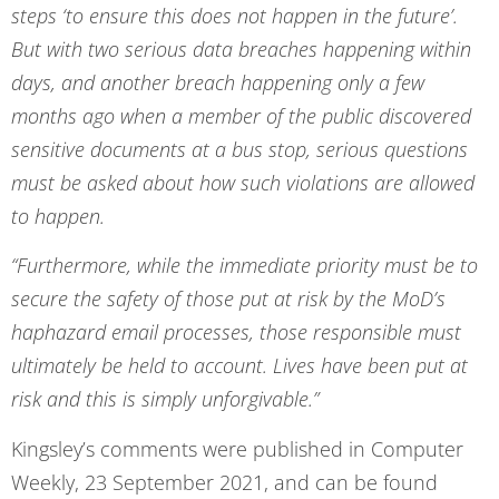
steps ‘to ensure this does not happen in the future’.
But with two serious data breaches happening within
days, and another breach happening only a few
months ago when a member of the public discovered
sensitive documents at a bus stop, serious questions
must be asked about how such violations are allowed
to happen.
“Furthermore, while the immediate priority must be to
secure the safety of those put at risk by the MoD’s
haphazard email processes, those responsible must
ultimately be held to account. Lives have been put at
risk and this is simply unforgivable.”
Kingsley’s comments were published in Computer
Weekly, 23 September 2021, and can be found