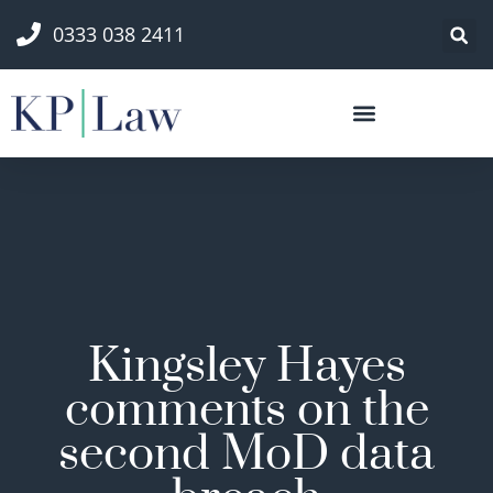
0333 038 2411
Kingsley Hayes
comments on the
second MoD data