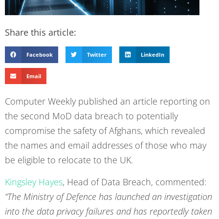
Share this article:
Facebook
Twitter
LinkedIn
Email
Computer Weekly published an article reporting on
the second MoD data breach to potentially
compromise the safety of Afghans, which revealed
the names and email addresses of those who may
be eligible to relocate to the UK.
Kingsley Hayes
, Head of Data Breach, commented:
“The Ministry of Defence has launched an investigation
into the data privacy failures and has reportedly taken