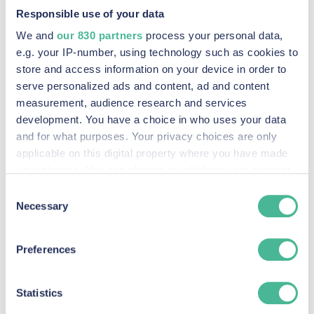
Responsible use of your data
We and
our 830 partners
process your personal data,
e.g. your IP-number, using technology such as cookies to
store and access information on your device in order to
serve personalized ads and content, ad and content
measurement, audience research and services
development. You have a choice in who uses your data
and for what purposes. Your privacy choices are only
applicable on this digital property where you have made
M&S
your choices. You can change or withdraw your consent
FIND OUT MORE
any time from the Cookie Declaration or by clicking on
Consent
the Privacy trigger icon.
Necessary
Selection
Find out more about how your personal data is processed
Preferences
and set your preferences in the
details section
.
We use Cookies across our website to improve your
Statistics
experience, analytics & for marketing purposes when you