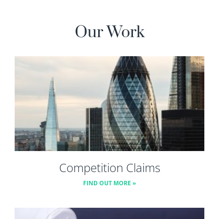
Our Work
Competition Claims
FIND OUT MORE »