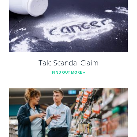
Talc Scandal Claim
FIND OUT MORE »