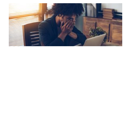
Data Breach & Cybercrime Claims
FIND OUT MORE »