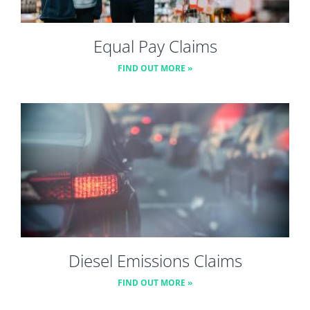
Equal Pay Claims
FIND OUT MORE »
Diesel Emissions Claims
FIND OUT MORE »