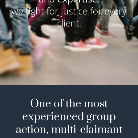
we fight for justice for every
client.
One of the most
experienced group
action, multi-claimant