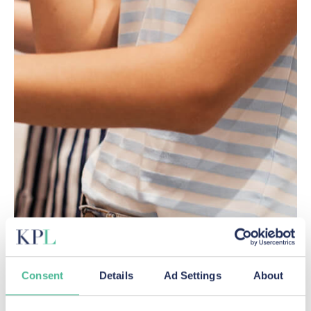
Consent
Details
Ad Settings
About