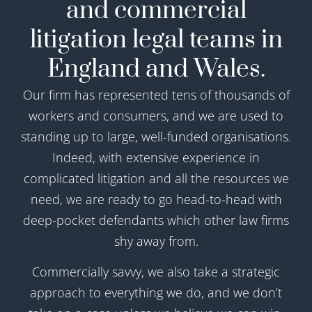
and commercial
litigation legal teams in
England and Wales.
Our firm has represented tens of thousands of
workers and consumers, and we are used to
standing up to large, well-funded organisations.
Indeed, with extensive experience in
complicated litigation and all the resources we
need, we are ready to go head-to-head with
deep-pocket defendants which other law firms
shy away from.
Commercially savvy, we also take a strategic
approach to everything we do, and we don’t