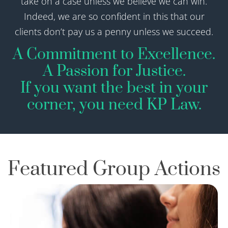
take on a case unless we believe we can win.
Indeed, we are so confident in this that our
clients don’t pay us a penny unless we succeed.
A Commitment to Excellence.
A Passion for Justice.​
If you want the best in your
corner, you need KP Law.
Featured Group Actions