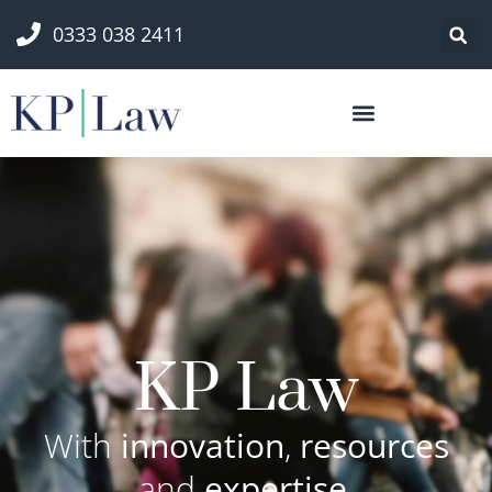
0333 038 2411
KP Law
With
innovation
,
resources
and
expertise
,