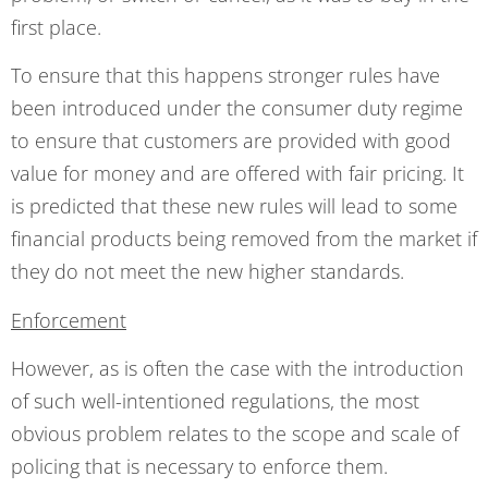
first place.
To ensure that this happens stronger rules have
been introduced under the consumer duty regime
to ensure that customers are provided with good
value for money and are offered with fair pricing. It
is predicted that these new rules will lead to some
financial products being removed from the market if
they do not meet the new higher standards.
Enforcement
However, as is often the case with the introduction
of such well-intentioned regulations, the most
obvious problem relates to the scope and scale of
policing that is necessary to enforce them.