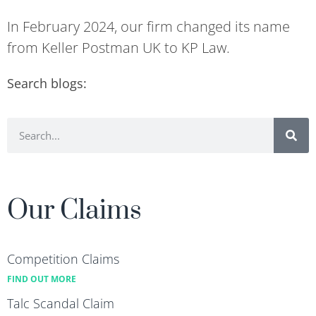
In February 2024, our firm changed its name
from Keller Postman UK to KP Law.
Search blogs:
Our Claims
Competition Claims
FIND OUT MORE
Talc Scandal Claim