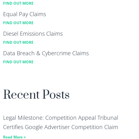
FIND OUT MORE
Equal Pay Claims
FIND OUT MORE
Diesel Emissions Claims
FIND OUT MORE
Data Breach & Cybercrime Claims
FIND OUT MORE
Recent Posts
Legal Milestone: Competition Appeal Tribunal
Certifies Google Advertiser Competition Claim
Read More »