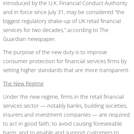
introduced by the U.K. Financial Conduct Authority
and in force since July 31, may be considered “the
biggest regulatory shake-up of UK retail financial
services for two decades,” according to The
Guardian newspaper.
The purpose of the new duty is to improve
consumer protection for financial services firms by
setting higher standards that are more transparent.
The New Regime
Under the new regime, firms in the retail financial
services sector — notably banks, building societies,
insurers and investment companies — are required
to act in good faith; to avoid causing foreseeable
harm; and to enable and support customers to