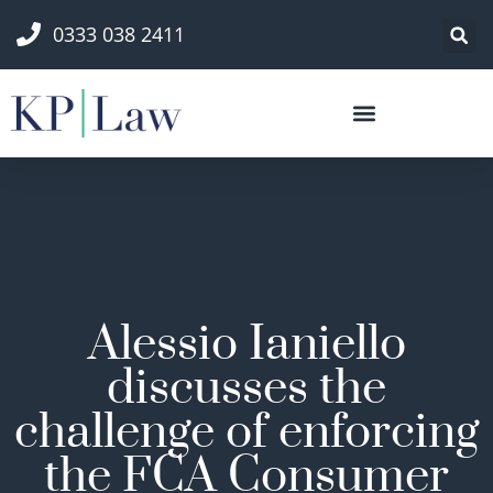
0333 038 2411
Alessio Ianiello
discusses the
challenge of enforcing
the FCA Consumer