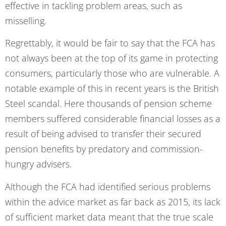
effective in tackling problem areas, such as
misselling.
Regrettably, it would be fair to say that the FCA has
not always been at the top of its game in protecting
consumers, particularly those who are vulnerable. A
notable example of this in recent years is the British
Steel scandal. Here thousands of pension scheme
members suffered considerable financial losses as a
result of being advised to transfer their secured
pension benefits by predatory and commission-
hungry advisers.
Although the FCA had identified serious problems
within the advice market as far back as 2015, its lack
of sufficient market data meant that the true scale