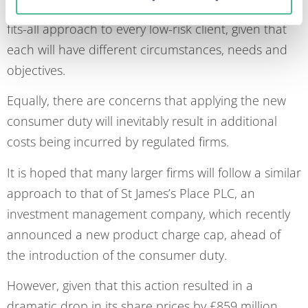
be able to apply the same rationale, or a one-size-
fits-all approach to every low-risk client, given that
each will have different circumstances, needs and
objectives.
Equally, there are concerns that applying the new
consumer duty will inevitably result in additional
costs being incurred by regulated firms.
It is hoped that many larger firms will follow a similar
approach to that of St James’s Place PLC, an
investment management company, which recently
announced a new product charge cap, ahead of
the introduction of the consumer duty.
However, given that this action resulted in a
dramatic drop in its share prices by £859 million