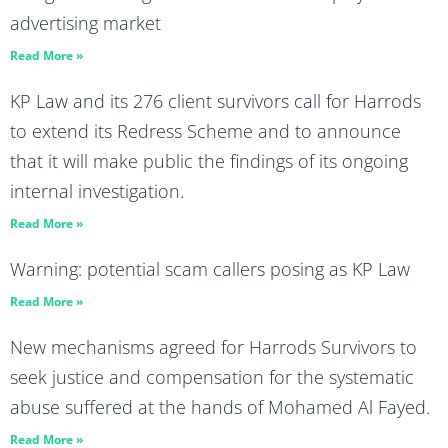
advertising market
Read More »
KP Law and its 276 client survivors call for Harrods
to extend its Redress Scheme and to announce
that it will make public the findings of its ongoing
internal investigation.
Read More »
Warning: potential scam callers posing as KP Law
Read More »
New mechanisms agreed for Harrods Survivors to
seek justice and compensation for the systematic
abuse suffered at the hands of Mohamed Al Fayed.
Read More »