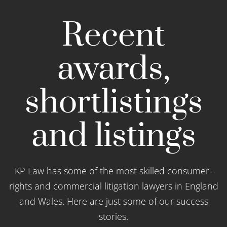
Recent
awards,
shortlistings
and listings
KP Law has some of the most skilled consumer-
rights and commercial litigation lawyers in England
and Wales. Here are just some of our success
stories.