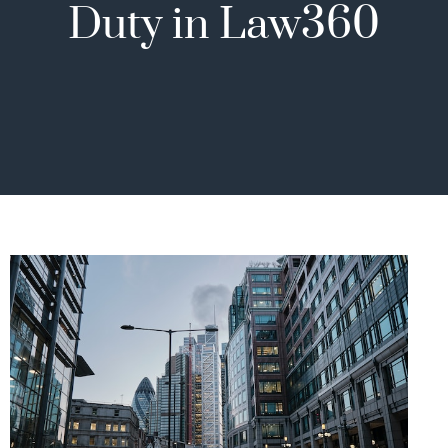
Duty in Law360