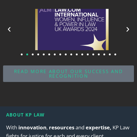
READ MORE ABOUT OUR SUCCESS AND
RECOGNITION
ABOUT KP LAW
With
innovation
,
resources
and
expertise,
KP Law
fights for justice for each and every client.