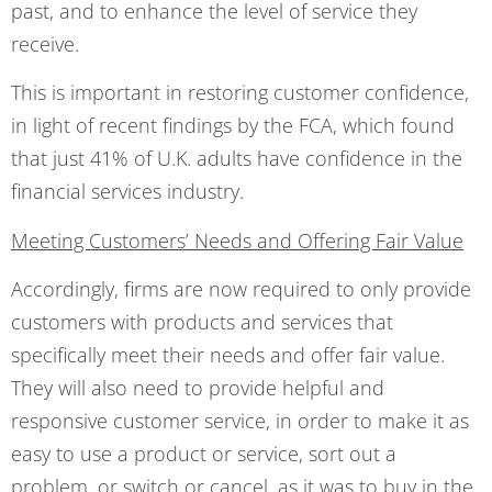
past, and to enhance the level of service they
receive.
This is important in restoring customer confidence,
in light of recent findings by the FCA, which found
that just 41% of U.K. adults have confidence in the
financial services industry.
Meeting Customers’ Needs and Offering Fair Value
Accordingly, firms are now required to only provide
customers with products and services that
specifically meet their needs and offer fair value.
They will also need to provide helpful and
responsive customer service, in order to make it as
easy to use a product or service, sort out a
problem, or switch or cancel, as it was to buy in the