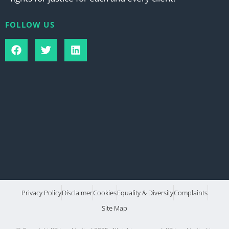
FOLLOW US
Privacy Policy
Disclaimer
Cookies
Equality & Diversity
Complaints
Site Map