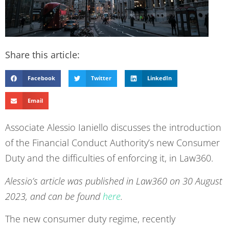
Share this article:
Facebook
Twitter
LinkedIn
Email
Associate Alessio Ianiello discusses the introduction
of the Financial Conduct Authority’s new Consumer
Duty and the difficulties of enforcing it, in Law360.
Alessio’s article was published in Law360 on 30 August
2023, and can be found
here
.
The new consumer duty regime, recently