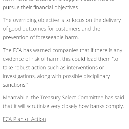
pursue their financial objectives.
The overriding objective is to focus on the delivery
of good outcomes for customers and the
prevention of foreseeable harm.
The FCA has warned companies that if there is any
evidence of risk of harm, this could lead them “to
take robust action such as interventions or
investigations, along with possible disciplinary
sanctions.”
Meanwhile, the Treasury Select Committee has said
that it will scrutinize very closely how banks comply.
FCA Plan of Action