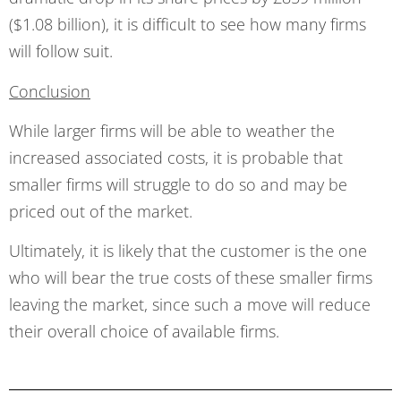
($1.08 billion), it is difficult to see how many firms
will follow suit.
Conclusion
While larger firms will be able to weather the
increased associated costs, it is probable that
smaller firms will struggle to do so and may be
priced out of the market.
Ultimately, it is likely that the customer is the one
who will bear the true costs of these smaller firms
leaving the market, since such a move will reduce
their overall choice of available firms.