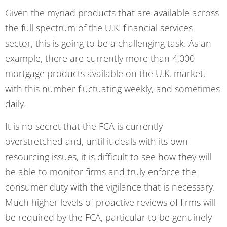
Given the myriad products that are available across
the full spectrum of the U.K. financial services
sector, this is going to be a challenging task. As an
example, there are currently more than 4,000
mortgage products available on the U.K. market,
with this number fluctuating weekly, and sometimes
daily.
It is no secret that the FCA is currently
overstretched and, until it deals with its own
resourcing issues, it is difficult to see how they will
be able to monitor firms and truly enforce the
consumer duty with the vigilance that is necessary.
Much higher levels of proactive reviews of firms will
be required by the FCA, particular to be genuinely