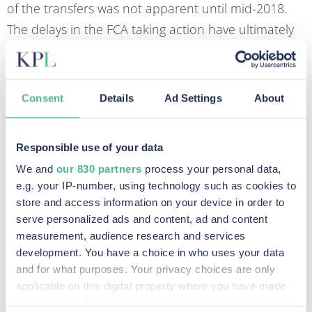
of the transfers was not apparent until mid-2018.
The delays in the FCA taking action have ultimately
resulted in significantly greater losses for individuals.
The FCA Principles
Consent
Details
Ad Settings
About
The 11 principles of business — including integrity,
skill, care and diligence, management and control,
Responsible use of your data
financial prudence, and market conduct — have
We and
our 830 partners
process your personal data,
been outlined in the FCA’s handbook since the
e.g. your IP-number, using technology such as cookies to
regulator was first created a decade ago.
store and access information on your device in order to
serve personalized ads and content, ad and content
The new consumer principle that has been
measurement, audience research and services
introduced under the consumer duty, known as
development. You have a choice in who uses your data
principle 12, requires firms “to act in good faith; to
and for what purposes. Your privacy choices are only
applicable on this digital property where you have made
avoid causing foreseeable harm; and to enable and
your choices. You can change or withdraw your consent
support retail customers to pursue their financial