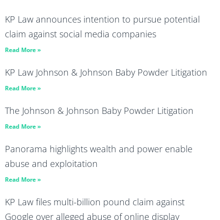
KP Law announces intention to pursue potential
claim against social media companies
Read More »
KP Law Johnson & Johnson Baby Powder Litigation
Read More »
The Johnson & Johnson Baby Powder Litigation
Read More »
Panorama highlights wealth and power enable
abuse and exploitation
Read More »
KP Law files multi-billion pound claim against
Google over alleged abuse of online display