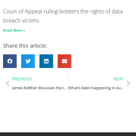
Court of Appeal ruling bolsters the rights of data
breach victims
Read More »
Share this article:
PREVIOUS
NEXT
James Kelliher discusses the ICO’s intervention in the Farage/NatWest privacy dispute in Law360
What’s been happening in August 2023?