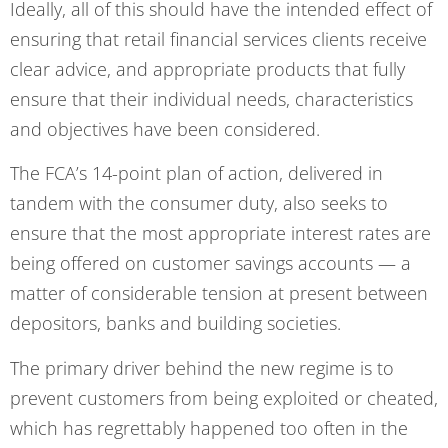
Ideally, all of this should have the intended effect of
ensuring that retail financial services clients receive
clear advice, and appropriate products that fully
ensure that their individual needs, characteristics
and objectives have been considered.
The FCA’s 14-point plan of action, delivered in
tandem with the consumer duty, also seeks to
ensure that the most appropriate interest rates are
being offered on customer savings accounts — a
matter of considerable tension at present between
depositors, banks and building societies.
The primary driver behind the new regime is to
prevent customers from being exploited or cheated,
which has regrettably happened too often in the