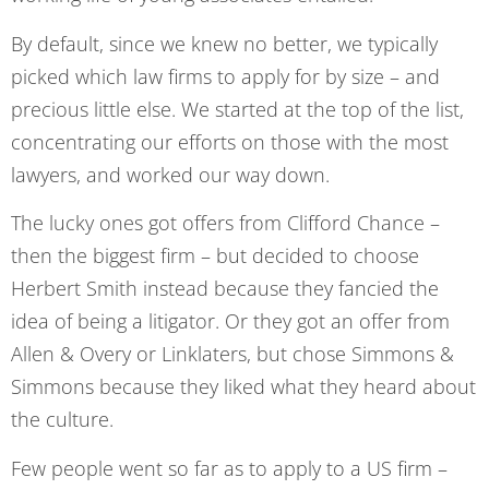
By default, since we knew no better, we typically
picked which law firms to apply for by size – and
precious little else. We started at the top of the list,
concentrating our efforts on those with the most
lawyers, and worked our way down.
The lucky ones got offers from Clifford Chance –
then the biggest firm – but decided to choose
Herbert Smith instead because they fancied the
idea of being a litigator. Or they got an offer from
Allen & Overy or Linklaters, but chose Simmons &
Simmons because they liked what they heard about
the culture.
Few people went so far as to apply to a US firm –