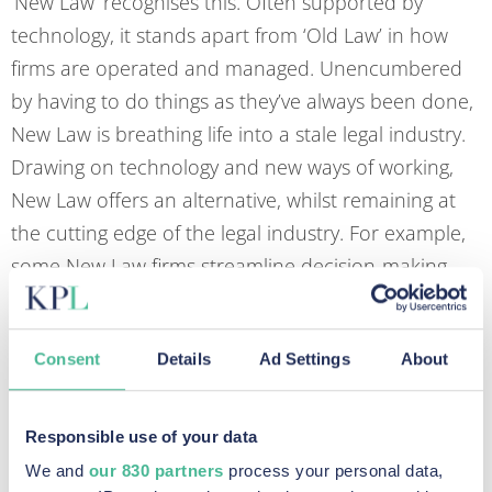
‘New Law’ recognises this. Often supported by
technology, it stands apart from ‘Old Law’ in how
firms are operated and managed. Unencumbered
by having to do things as they’ve always been done,
New Law is breathing life into a stale legal industry.
Drawing on technology and new ways of working,
New Law offers an alternative, whilst remaining at
the cutting edge of the legal industry. For example,
some New Law firms streamline decision-making
processes by imposing a flat hierarchal
management structure. Others invest in technology
Consent
Details
Ad Settings
About
or outsourcing to free up time for more pressing
legal matters. The best New Law firms do all of the
above.
Responsible use of your data
We and
our 830 partners
process your personal data,
The New Lawyer needs to think beyond the law and