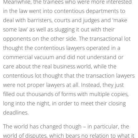
Meanwhile, the trainees who were more interested
in the law went into contentious departments to
deal with barristers, courts and judges and ‘make
some law’ as well as slugging it out with their
opponents on the other side. The transactional lot
thought the contentious lawyers operated in a
commercial vacuum and did not understand or
care about the real business world, while the
contentious lot thought that the transaction lawyers
were not proper lawyers at all. Instead, they just
filled out thousands of forms with multiple copies,
long into the night, in order to meet their closing
deadlines.
The world has changed though – in particular, the
world of disputes, which bears no relation to what it