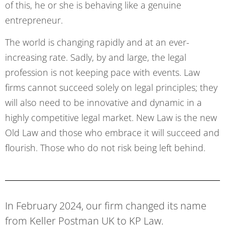
of this, he or she is behaving like a genuine
entrepreneur.
The world is changing rapidly and at an ever-
increasing rate. Sadly, by and large, the legal
profession is not keeping pace with events. Law
firms cannot succeed solely on legal principles; they
will also need to be innovative and dynamic in a
highly competitive legal market. New Law is the new
Old Law and those who embrace it will succeed and
flourish. Those who do not risk being left behind.
In February 2024, our firm changed its name
from Keller Postman UK to KP Law.