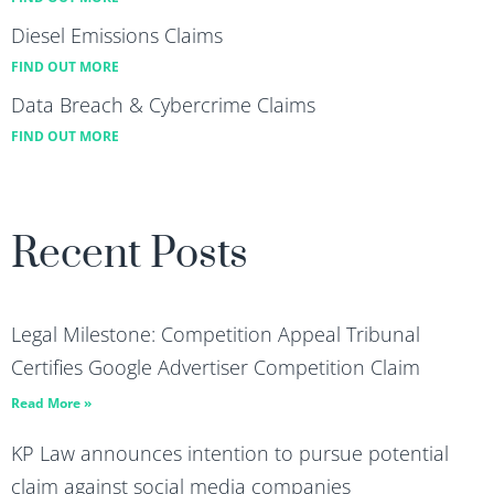
Diesel Emissions Claims
FIND OUT MORE
Data Breach & Cybercrime Claims
FIND OUT MORE
Recent Posts
Legal Milestone: Competition Appeal Tribunal
Certifies Google Advertiser Competition Claim
Read More »
KP Law announces intention to pursue potential
claim against social media companies