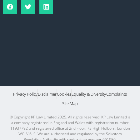
Privacy Policy
Disclaimer
Cookies
Equality & Diversity
Complaints
Site Map
© Copyright KP Law Limited 2025. All rights reserved. KP Law Limited is
a company registered in England and Wales with registration number
11937792 and registered office at 2nd Floor, 75 High Holborn, London
WC1V 6LS. We are authorised and regulated by the Solicitors
Regulation Authority with registration number 661050.