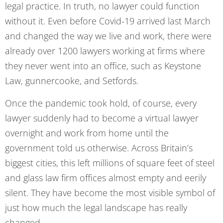
legal practice. In truth, no lawyer could function
without it. Even before Covid-19 arrived last March
and changed the way we live and work, there were
already over 1200 lawyers working at firms where
they never went into an office, such as Keystone
Law, gunnercooke, and Setfords.
Once the pandemic took hold, of course, every
lawyer suddenly had to become a virtual lawyer
overnight and work from home until the
government told us otherwise. Across Britain’s
biggest cities, this left millions of square feet of steel
and glass law firm offices almost empty and eerily
silent. They have become the most visible symbol of
just how much the legal landscape has really
changed.