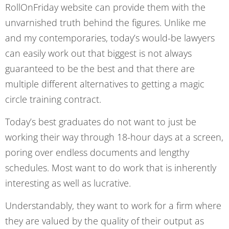
RollOnFriday website can provide them with the
unvarnished truth behind the figures. Unlike me
and my contemporaries, today’s would-be lawyers
can easily work out that biggest is not always
guaranteed to be the best and that there are
multiple different alternatives to getting a magic
circle training contract.
Today’s best graduates do not want to just be
working their way through 18-hour days at a screen,
poring over endless documents and lengthy
schedules. Most want to do work that is inherently
interesting as well as lucrative.
Understandably, they want to work for a firm where
they are valued by the quality of their output as