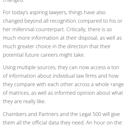
For today’s aspiring lawyers, things have also
changed beyond all recognition compared to his or
her millennial counterpart. Critically, there is so
much more information at their disposal, as well as
much greater choice in the direction that their
potential future careers might take.
Using multiple sources, they can now access a ton
of information about individual law firms and how
they compare with each other across a whole range
of matrices, as well as informed opinion about what
they are really like.
Chambers and Partners and the Legal 500 will give
them all the official data they need. An hour on the