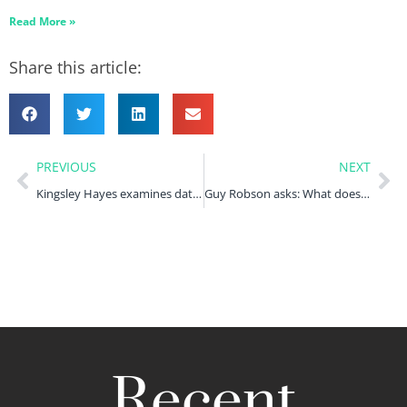
Read More »
Share this article:
PREVIOUS
NEXT
Kingsley Hayes examines data violations in the health sector
Guy Robson asks: What does VW Group’s €270m D&O payment mean for ‘Dieselgate’ D&O coverage?
Recent