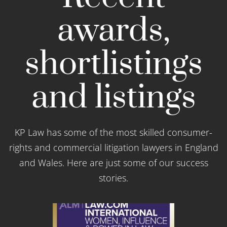
awards,
shortlistings
and listings
KP Law has some of the most skilled consumer-
rights and commercial litigation lawyers in England
and Wales. Here are just some of our success
stories.