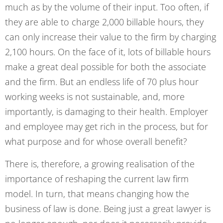
much as by the volume of their input. Too often, if
they are able to charge 2,000 billable hours, they
can only increase their value to the firm by charging
2,100 hours. On the face of it, lots of billable hours
make a great deal possible for both the associate
and the firm. But an endless life of 70 plus hour
working weeks is not sustainable, and, more
importantly, is damaging to their health. Employer
and employee may get rich in the process, but for
what purpose and for whose overall benefit?
There is, therefore, a growing realisation of the
importance of reshaping the current law firm
model. In turn, that means changing how the
business of law is done. Being just a great lawyer is