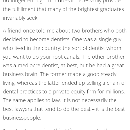
no longer enough, nor does it necessarily provide
the fulfillment that many of the brightest graduates
invariably seek.
A friend once told me about two brothers who both
decided to become dentists. One was a single guy
who lived in the country: the sort of dentist whom
you want to do your root canals. The other brother
was a mediocre dentist, at best, but he had a great
business brain. The former made a good steady
living, whereas the latter ended up selling a chain of
dental practices to a private equity firm for millions.
The same applies to law. It is not necessarily the
best lawyers that tend to do the best – it is the best
businesspeople.