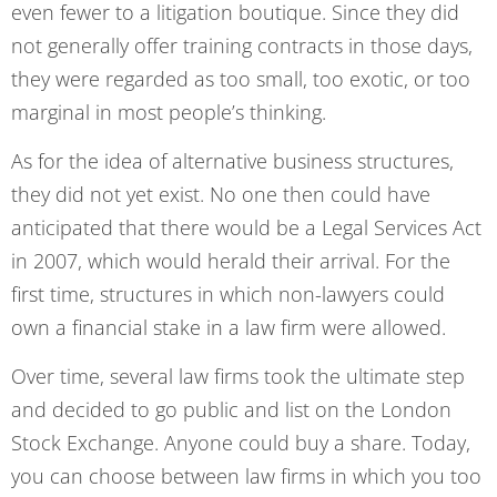
even fewer to a litigation boutique. Since they did
not generally offer training contracts in those days,
they were regarded as too small, too exotic, or too
marginal in most people’s thinking.
As for the idea of alternative business structures,
they did not yet exist. No one then could have
anticipated that there would be a Legal Services Act
in 2007, which would herald their arrival. For the
first time, structures in which non-lawyers could
own a financial stake in a law firm were allowed.
Over time, several law firms took the ultimate step
and decided to go public and list on the London
Stock Exchange. Anyone could buy a share. Today,
you can choose between law firms in which you too