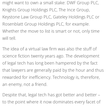
might want to own a small stake: DWF Group PLC,
Knights Group Holdings PLC, The Ince Group,
Keystone Law Group PLC, Gateley Holdings PLC or
Rosenblatt Group Holdings PLC, for example.
Whether the move to list is smart or not, only time
will tell.
The idea of a virtual law firm was also the stuff of
science fiction twenty years ago. The development
of legal tech has long been hampered by the fact
that lawyers are generally paid by the hour and thus
rewarded for inefficiency. Technology is, therefore,
an enemy, not a friend.
Despite that, legal tech has got better and better –
to the point where it now dominates every facet of