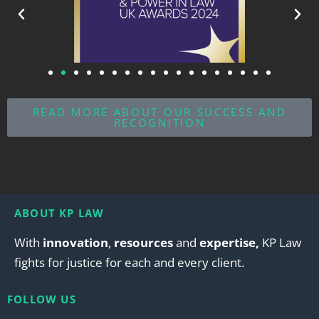
READ MORE ABOUT OUR SUCCESS AND
RECOGNITION
ABOUT KP LAW
With
innovation
,
resources
and
expertise,
KP Law
fights for justice for each and every client.
FOLLOW US