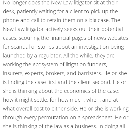
No longer does the New Law litigator sit at their
desk, patiently waiting for a client to pick up the
phone and call to retain them on a big case. The
New Law litigator actively seeks out their potential
cases, scouring the financial pages of news websites
for scandal or stories about an investigation being
launched by a regulator. All the while, they are
working the ecosystem of litigation funders,
insurers, experts, brokers, and barristers. He or she
is finding the case first and the client second. He or
she is thinking about the economics of the case:
how it might settle, for how much, when, and at
what overall cost to either side. He or she is working
through every permutation on a spreadsheet. He or
she is thinking of the law as a business. In doing all