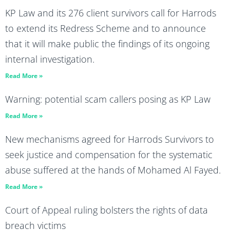
KP Law and its 276 client survivors call for Harrods
to extend its Redress Scheme and to announce
that it will make public the findings of its ongoing
internal investigation.
Read More »
Warning: potential scam callers posing as KP Law
Read More »
New mechanisms agreed for Harrods Survivors to
seek justice and compensation for the systematic
abuse suffered at the hands of Mohamed Al Fayed.
Read More »
Court of Appeal ruling bolsters the rights of data
breach victims