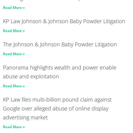
Read More »
KP Law Johnson & Johnson Baby Powder Litigation
Read More »
The Johnson & Johnson Baby Powder Litigation
Read More »
Panorama highlights wealth and power enable
abuse and exploitation
Read More »
KP Law files multi-billion pound claim against
Google over alleged abuse of online display
advertising market
Read More »