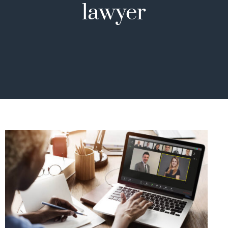
lawyer