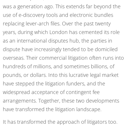
was a generation ago. This extends far beyond the
use of e-discovery tools and electronic bundles
replacing lever-arch files. Over the past twenty
years, during which London has cemented its role
as an international disputes hub, the parties in
dispute have increasingly tended to be domiciled
overseas. Their commercial litigation often runs into
hundreds of millions, and sometimes billions, of
pounds, or dollars. Into this lucrative legal market
have stepped the litigation funders, and the
widespread acceptance of contingent fee
arrangements. Together, these two developments
have transformed the litigation landscape.
It has transformed the approach of litigators too.