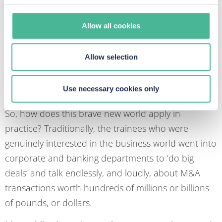
conducting interesting and exciting work in an
accommodate their needs.
environment that encourages personal and
Allow all cookies
professional development, underpinned by the right
balance of responsibility and support. The New
Allow selection
Lawyer will not continue to behave like an Old
Lawyer just because that is the way it’s always been
Use necessary cookies only
done.
So, how does this brave new world apply in
practice? Traditionally, the trainees who were
genuinely interested in the business world went into
corporate and banking departments to ‘do big
deals’ and talk endlessly, and loudly, about M&A
transactions worth hundreds of millions or billions
of pounds, or dollars.