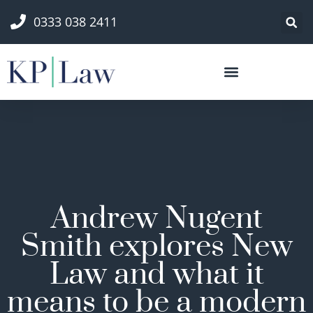
0333 038 2411
Andrew Nugent
Smith explores New
Law and what it
means to be a modern