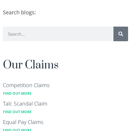
Search blogs:
Our Claims
Competition Claims
FIND OUT MORE
Talc Scandal Claim
FIND OUT MORE
Equal Pay Claims
FIND OUT MORE