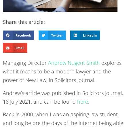
Share this article:
Facebook
Twitter
LinkedIn
Email
Managing Director
Andrew Nugent Smith
explores
what it means to be a modern lawyer and the
power of New Law, in Solicitors Journal.
Andrew’s article was published in Solicitors Journal,
18 July 2021, and can be found
here
.
Back in 2000, when I was an aspiring law student,
and long before the days of the internet being able