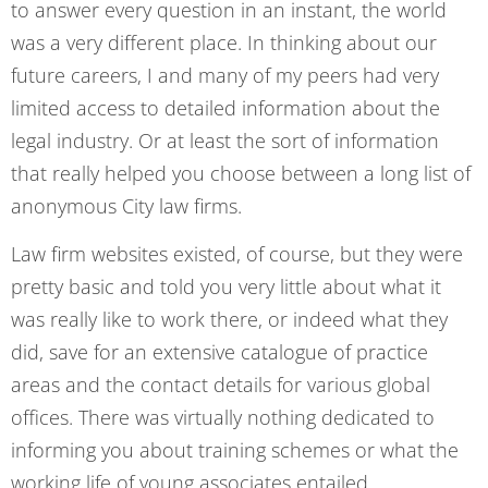
to answer every question in an instant, the world
was a very different place. In thinking about our
future careers, I and many of my peers had very
limited access to detailed information about the
legal industry. Or at least the sort of information
that really helped you choose between a long list of
anonymous City law firms.
Law firm websites existed, of course, but they were
pretty basic and told you very little about what it
was really like to work there, or indeed what they
did, save for an extensive catalogue of practice
areas and the contact details for various global
offices. There was virtually nothing dedicated to
informing you about training schemes or what the
working life of young associates entailed.