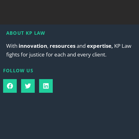
ABOUT KP LAW
With
innovation
,
resources
and
expertise,
KP Law
fights for justice for each and every client.
FOLLOW US