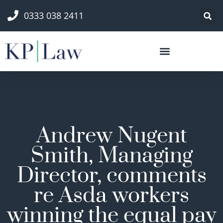
0333 038 2411
Andrew Nugent
Smith, Managing
Director, comments
re Asda workers
winning the equal pay