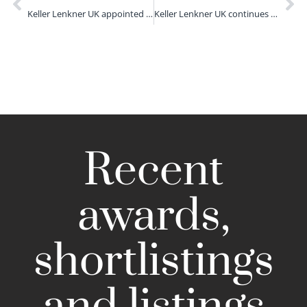
Keller Lenkner UK appointed as data breach advisor to Communication Workers Union
Keller Lenkner UK continues growth with investment fraud group launch
Recent
awards,
shortlistings