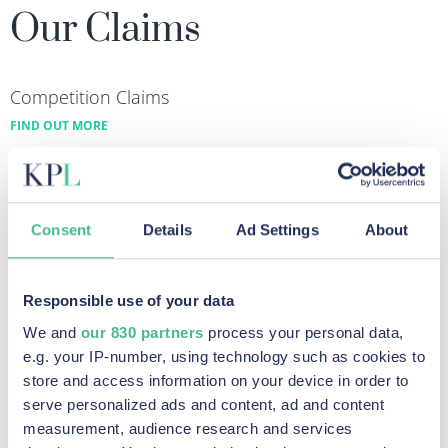
Our Claims
Competition Claims
FIND OUT MORE
Talc Scandal Claim
FIND OUT MORE
Equal Pay Claims
Consent
Details
Ad Settings
About
FIND OUT MORE
Diesel Emissions Claims
Responsible use of your data
FIND OUT MORE
We and
our 830 partners
process your personal data,
Data Breach & Cybercrime Claims
e.g. your IP-number, using technology such as cookies to
FIND OUT MORE
store and access information on your device in order to
serve personalized ads and content, ad and content
measurement, audience research and services