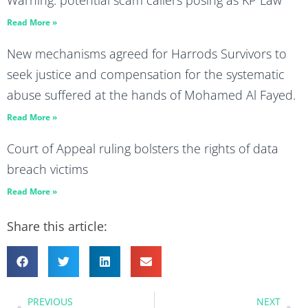
Read More »
New mechanisms agreed for Harrods Survivors to
seek justice and compensation for the systematic
abuse suffered at the hands of Mohamed Al Fayed.
Read More »
Court of Appeal ruling bolsters the rights of data
breach victims
Read More »
Share this article:
PREVIOUS
NEXT