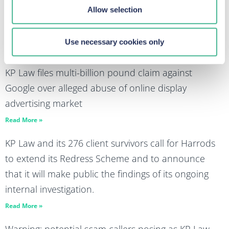
Allow selection
Panorama highlights wealth and power enable
abuse and exploitation
Use necessary cookies only
Read More »
KP Law files multi-billion pound claim against
Google over alleged abuse of online display
advertising market
Read More »
KP Law and its 276 client survivors call for Harrods
to extend its Redress Scheme and to announce
that it will make public the findings of its ongoing
internal investigation.
Read More »
Warning: potential scam callers posing as KP Law