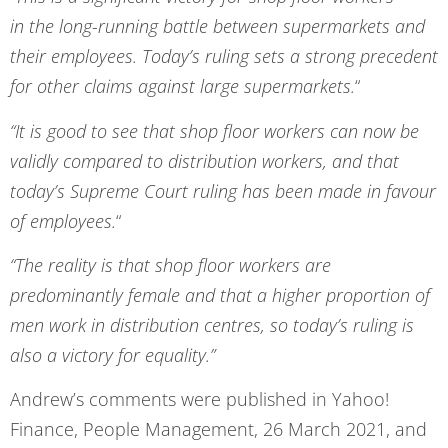
in the long-running battle between supermarkets and
their employees. Today’s ruling sets a strong precedent
for other claims against large supermarkets.
“
“It is good to see that shop floor workers can now be
validly compared to distribution workers, and that
today’s Supreme Court ruling has been made in favour
of employees.
“
“The reality is that shop floor workers are
predominantly female and that a higher proportion of
men work in distribution centres, so today’s ruling is
also a victory for equality.”
Andrew’s comments were published in Yahoo!
Finance, People Management, 26 March 2021, and