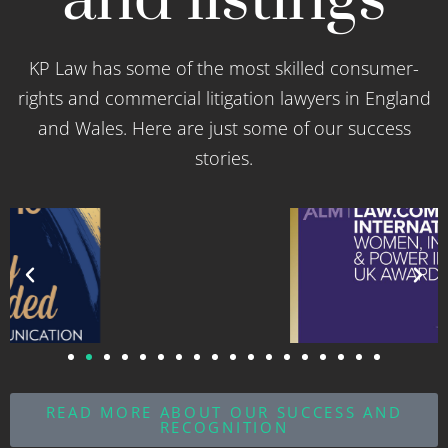
and listings
KP Law has some of the most skilled consumer-
rights and commercial litigation lawyers in England
and Wales. Here are just some of our success
stories.
READ MORE ABOUT OUR SUCCESS AND
RECOGNITION