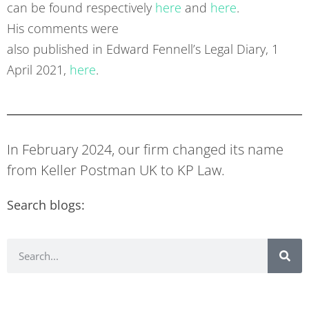
can be found respectively
here
and
here
.
His comments were
also published in Edward Fennell’s Legal Diary, 1
April 2021,
here
.
In February 2024, our firm changed its name
from Keller Postman UK to KP Law.
Search blogs: