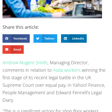
Share this article:
Facebook
Twitter
LinkedIn
Email
Andrew Nugent Smith
, Managing Director,
comments in relation to
Asda workers
winning the
first stage of its recent legal battle in the UK
Supreme Court over equal pay
,
in Yahoo! Finance,
People Management and Edward Fennell’s Legal
Diary.
“
This is a significant victory for shop floor workers