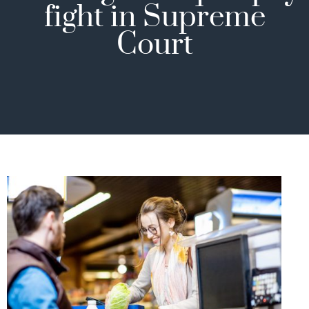
fight in Supreme
Court