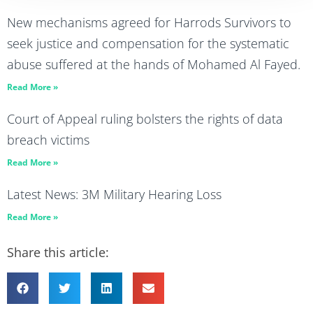
New mechanisms agreed for Harrods Survivors to
seek justice and compensation for the systematic
abuse suffered at the hands of Mohamed Al Fayed.
Read More »
Court of Appeal ruling bolsters the rights of data
breach victims
Read More »
Latest News: 3M Military Hearing Loss
Read More »
Share this article: