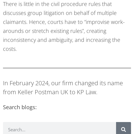
There is little in the civil procedure rules that
discusses group litigation on behalf of multiple
claimants. Hence, courts have to “improvise work-
arounds or stretch existing rules”, creating
inconsistency and ambiguity, and increasing the
costs.
In February 2024, our firm changed its name
from Keller Postman UK to KP Law.
Search blogs: