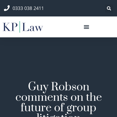
0333 038 2411
Guy Robson
comments on the
future of group