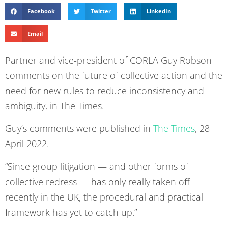
Facebook
Twitter
LinkedIn
Email
Partner and vice-president of CORLA Guy Robson
comments on the future of collective action and the
need for new rules to reduce inconsistency and
ambiguity, in The Times.
Guy’s comments were published in
The Times
, 28
April 2022.
“Since group litigation — and other forms of
collective redress — has only really taken off
recently in the UK, the procedural and practical
framework has yet to catch up.”