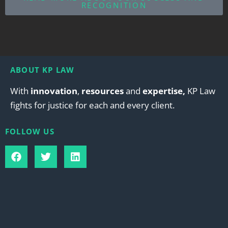
RECOGNITION
ABOUT KP LAW
With
innovation
,
resources
and
expertise,
KP Law
fights for justice for each and every client.
FOLLOW US