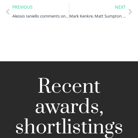
PREVIOUS
NEXT
Alessio Ianiello comments on the FCA invoking emergency powers
Mark Kenkre, Matt Sumpton and Ufedo Omale examine greenwashing in ESG funds
Recent
awards,
shortlistings