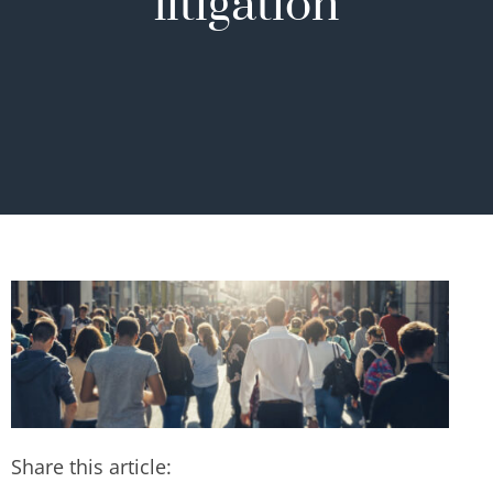
litigation
Share this article: