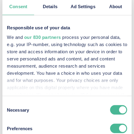
Consent
Details
Ad Settings
About
Recent Posts
Responsible use of your data
We and
our 830 partners
process your personal data,
e.g. your IP-number, using technology such as cookies to
KP Law announces intention to pursue potential
store and access information on your device in order to
serve personalized ads and content, ad and content
claim against social media companies
measurement, audience research and services
Read More »
development. You have a choice in who uses your data
and for what purposes. Your privacy choices are only
KP Law Johnson & Johnson Baby Powder Litigation
applicable on this digital property where you have made
Read More »
your choices. You can change or withdraw your consent
any time from the Cookie Declaration or by clicking on
Consent
The Johnson & Johnson Baby Powder Litigation
the Privacy trigger icon.
Necessary
Selection
Read More »
Find out more about how your personal data is processed
Preferences
Panorama highlights wealth and power enable
and set your preferences in the
details section
.