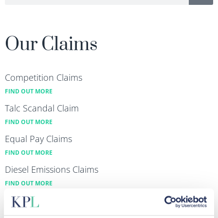
Our Claims
Competition Claims
FIND OUT MORE
Talc Scandal Claim
FIND OUT MORE
Equal Pay Claims
FIND OUT MORE
Diesel Emissions Claims
FIND OUT MORE
Data Breach & Cybercrime Claims
FIND OUT MORE