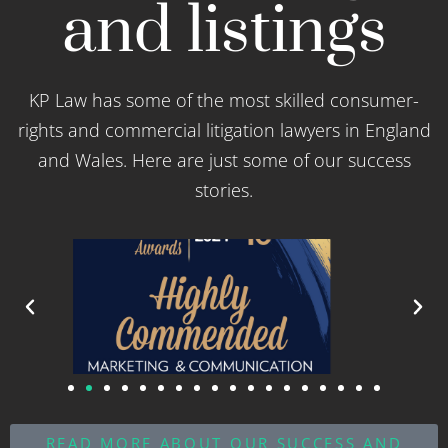
and listings
KP Law has some of the most skilled consumer-
rights and commercial litigation lawyers in England
and Wales. Here are just some of our success
stories.
READ MORE ABOUT OUR SUCCESS AND