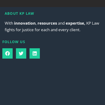
ABOUT KP LAW
With
innovation
,
resources
and
expertise,
KP Law
fights for justice for each and every client.
FOLLOW US