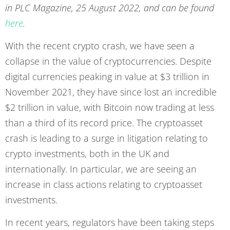
in PLC Magazine, 25 August 2022, and can be found
here
.
With the recent crypto crash, we have seen a
collapse in the value of cryptocurrencies. Despite
digital currencies peaking in value at $3 trillion in
November 2021, they have since lost an incredible
$2 trillion in value, with Bitcoin now trading at less
than a third of its record price. The cryptoasset
crash is leading to a surge in litigation relating to
crypto investments, both in the UK and
internationally. In particular, we are seeing an
increase in class actions relating to cryptoasset
investments.
In recent years, regulators have been taking steps