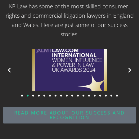
KP Law has some of the most skilled consumer-
rights and commercial litigation lawyers in England
and Wales. Here are just some of our success
stories.
READ MORE ABOUT OUR SUCCESS AND
RECOGNITION