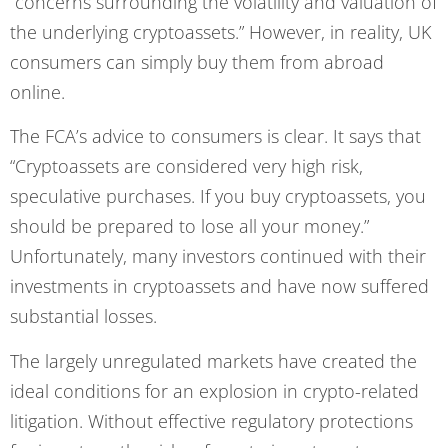
“concerns surrounding the volatility and valuation of
the underlying cryptoassets.” However, in reality, UK
consumers can simply buy them from abroad
online.
The FCA’s advice to consumers is clear. It says that
“Cryptoassets are considered very high risk,
speculative purchases. If you buy cryptoassets, you
should be prepared to lose all your money.”
Unfortunately, many investors continued with their
investments in cryptoassets and have now suffered
substantial losses.
The largely unregulated markets have created the
ideal conditions for an explosion in crypto-related
litigation. Without effective regulatory protections