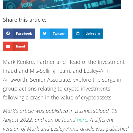
Share this article:
Facebook
Twitter
LinkedIn
Email
Mark Kenkre, Partner and Head of the Investment
Fraud and Mis-Selling Team, and Lesley-Ann
Ainsworth, Senior Associate, explore the surge in
group actions relating to crypto investments
following a crash in the value of cryptoassets.
Mark’s article was published in
BusinessCloud, 15
August 2022, and can be found
here
. A different
version of Mark and Lesley-Ann’s article was published