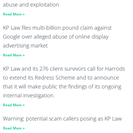
abuse and exploitation
Read More »
KP Law files multi-billion pound claim against
Google over alleged abuse of online display
advertising market
Read More »
KP Law and its 276 client survivors call for Harrods
to extend its Redress Scheme and to announce
that it will make public the findings of its ongoing
internal investigation.
Read More »
Warning: potential scam callers posing as KP Law
Read More »