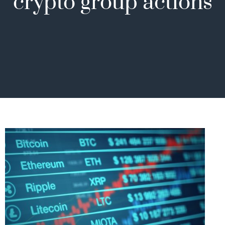
crypto group actions