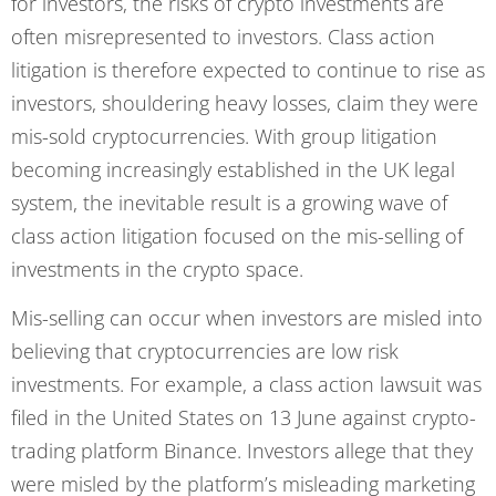
for investors, the risks of crypto investments are
often misrepresented to investors. Class action
litigation is therefore expected to continue to rise as
investors, shouldering heavy losses, claim they were
mis-sold cryptocurrencies. With group litigation
becoming increasingly established in the UK legal
system, the inevitable result is a growing wave of
class action litigation focused on the mis-selling of
investments in the crypto space.
Mis-selling can occur when investors are misled into
believing that cryptocurrencies are low risk
investments. For example, a class action lawsuit was
filed in the United States on 13 June against crypto-
trading platform Binance. Investors allege that they
were misled by the platform’s misleading marketing