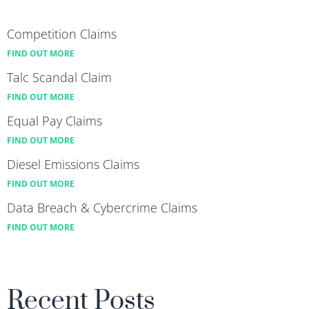
Competition Claims
FIND OUT MORE
Talc Scandal Claim
FIND OUT MORE
Equal Pay Claims
FIND OUT MORE
Diesel Emissions Claims
FIND OUT MORE
Data Breach & Cybercrime Claims
FIND OUT MORE
Recent Posts