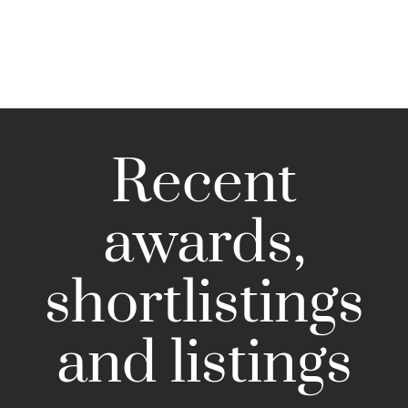
Recent
awards,
shortlistings
and listings