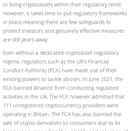
to bring cryptoassets within their regulatory remit.
However, it takes time to put regulatory frameworks
in place meaning there are few safeguards to
protect investors and genuinely effective measures
are still years away.
Even without a dedicated cryptoasset regulatory
regime, regulators such as the UK’s Financial
Conduct Authority (FCA) have made use of their
existing powers to tackle abuses. In June 2021, the
FCA banned Binance from conducting regulated
activities in the UK. The FCA however admitted that
111 unregistered cryptocurrency providers were
operating in Britain. The FCA has also banned the
sale of crypto derivatives to consumers due to its