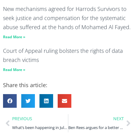
New mechanisms agreed for Harrods Survivors to
seek justice and compensation for the systematic
abuse suffered at the hands of Mohamed Al Fayed.
Read More »
Court of Appeal ruling bolsters the rights of data
breach victims
Read More »
Share this article:
PREVIOUS
NEXT
What’s been happening in July 2022?
Ben Rees argues for a better government response to pensions mis-selling