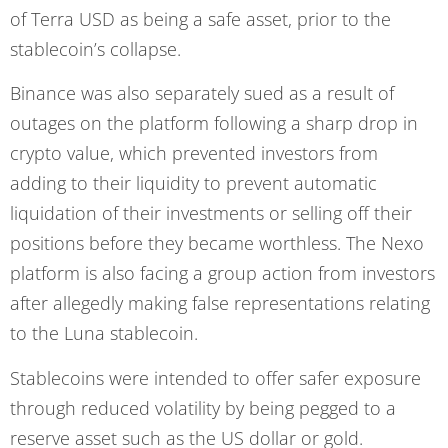
of Terra USD as being a safe asset, prior to the
stablecoin’s collapse.
Binance was also separately sued as a result of
outages on the platform following a sharp drop in
crypto value, which prevented investors from
adding to their liquidity to prevent automatic
liquidation of their investments or selling off their
positions before they became worthless. The Nexo
platform is also facing a group action from investors
after allegedly making false representations relating
to the Luna stablecoin.
Stablecoins were intended to offer safer exposure
through reduced volatility by being pegged to a
reserve asset such as the US dollar or gold.