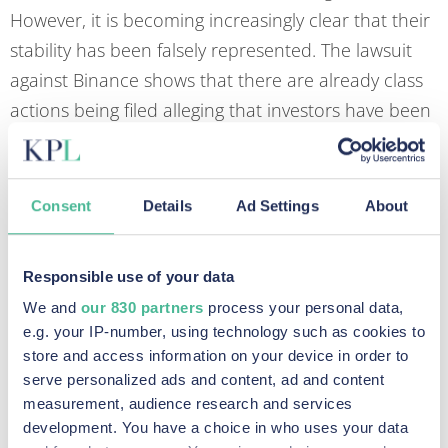
However, it is becoming increasingly clear that their
stability has been falsely represented. The lawsuit
against Binance shows that there are already class
actions being filed alleging that investors have been
misled into buying these stablecoins. How the
investors have been misled includes marketing
suggesting there were lower levels of risk and
Consent
Details
Ad Settings
About
misleading investors as to the assets backing them.
For example, in 2021 Tether had to pay a $41
Responsible use of your data
million penalty to a US regulator due to falsely
We and
our 830 partners
process your personal data,
representing that its digital tokens were fully backed
e.g. your IP-number, using technology such as cookies to
store and access information on your device in order to
by dollars. This has prompted further investigations
serve personalized ads and content, ad and content
by regulators into issuers of stablecoins regarding
measurement, audience research and services
misleading statements as to their reserves, with
development. You have a choice in who uses your data