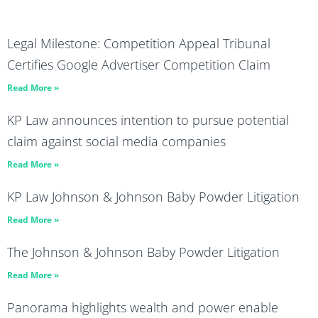
Legal Milestone: Competition Appeal Tribunal
Certifies Google Advertiser Competition Claim
Read More »
KP Law announces intention to pursue potential
claim against social media companies
Read More »
KP Law Johnson & Johnson Baby Powder Litigation
Read More »
The Johnson & Johnson Baby Powder Litigation
Read More »
Panorama highlights wealth and power enable