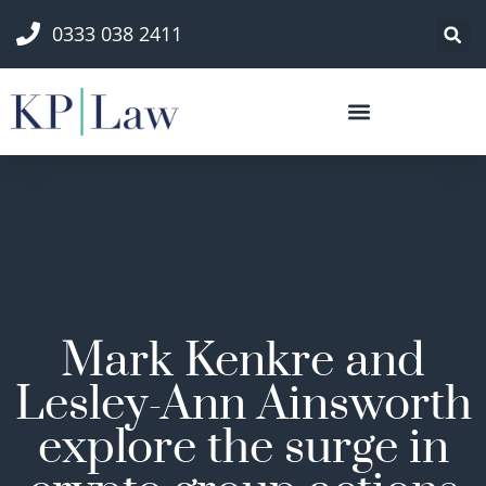
0333 038 2411
Mark Kenkre and
Lesley-Ann Ainsworth
explore the surge in