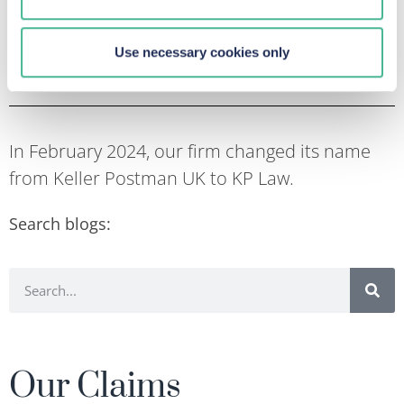
increase with investors looking for ways to recoup
their losses.
Use necessary cookies only
In February 2024, our firm changed its name
from Keller Postman UK to KP Law.
Search blogs:
Our Claims