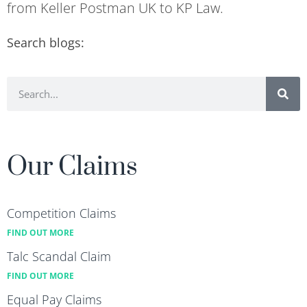
from Keller Postman UK to KP Law.
Search blogs:
Our Claims
Competition Claims
FIND OUT MORE
Talc Scandal Claim
FIND OUT MORE
Equal Pay Claims