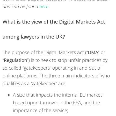
and can be found
here
.
What is the view of the Digital Markets Act
among lawyers in the UK?
The purpose of the Digital Markets Act (“
DMA
” or
“
Regulation
”) is to seek to stop unfair practices by
so called “gatekeepers” operating in and out of
online platforms. The three main indicators of who
qualifies as a ‘gatekeeper” are:
A size that impacts the internal EU market
based upon turnover in the EEA, and the
importance of the service;