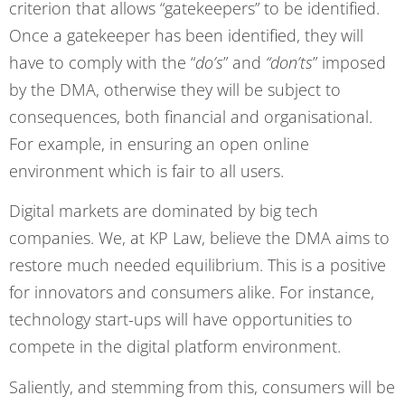
criterion that allows “gatekeepers” to be identified.
Once a gatekeeper has been identified, they will
have to comply with the “
do’s
” and
“don’ts
” imposed
by the DMA, otherwise they will be subject to
consequences, both financial and organisational.
For example, in ensuring an open online
environment which is fair to all users.
Digital markets are dominated by big tech
companies. We, at KP Law, believe the DMA aims to
restore much needed equilibrium. This is a positive
for innovators and consumers alike. For instance,
technology start-ups will have opportunities to
compete in the digital platform environment.
Saliently, and stemming from this, consumers will be