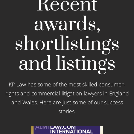
Recent
awards,
shortlistings
and listings
KP Law has some of the most skilled consumer-
rights and commercial litigation lawyers in England
and Wales. Here are just some of our success
stories.