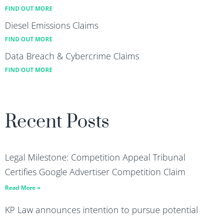
FIND OUT MORE
Diesel Emissions Claims
FIND OUT MORE
Data Breach & Cybercrime Claims
FIND OUT MORE
Recent Posts
Legal Milestone: Competition Appeal Tribunal
Certifies Google Advertiser Competition Claim
Read More »
KP Law announces intention to pursue potential