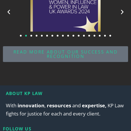
READ MORE ABOUT OUR SUCCESS AND
RECOGNITION
ABOUT KP LAW
With
innovation
,
resources
and
expertise,
KP Law
fights for justice for each and every client.
FOLLOW US