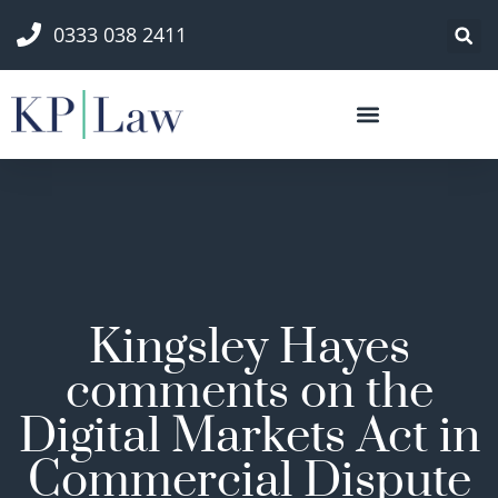
0333 038 2411
Kingsley Hayes
comments on the
Digital Markets Act in
Commercial Dispute