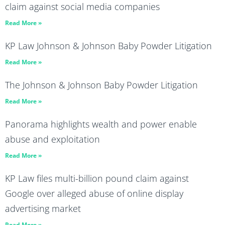
claim against social media companies
Read More »
KP Law Johnson & Johnson Baby Powder Litigation
Read More »
The Johnson & Johnson Baby Powder Litigation
Read More »
Panorama highlights wealth and power enable
abuse and exploitation
Read More »
KP Law files multi-billion pound claim against
Google over alleged abuse of online display
advertising market
Read More »