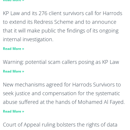
KP Law and its 276 client survivors call for Harrods
to extend its Redress Scheme and to announce
that it will make public the findings of its ongoing
internal investigation.
Read More »
Warning: potential scam callers posing as KP Law
Read More »
New mechanisms agreed for Harrods Survivors to
seek justice and compensation for the systematic
abuse suffered at the hands of Mohamed Al Fayed.
Read More »
Court of Appeal ruling bolsters the rights of data