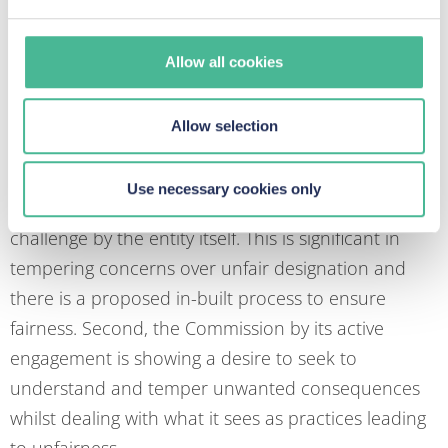
accommodate their needs.
but not others?
Allow all cookies
There are two important contextual matters to be
Allow selection
borne in mind when dealing with this issue. The first
is that the designation of a “gatekeeper” is not an
Use necessary cookies only
arbitrary act. It is based upon criteria with a right of
challenge by the entity itself. This is significant in
tempering concerns over unfair designation and
there is a proposed in-built process to ensure
fairness. Second, the Commission by its active
engagement is showing a desire to seek to
understand and temper unwanted consequences
whilst dealing with what it sees as practices leading