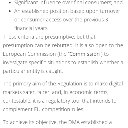
Significant influence over final consumers; and
An established position based upon turnover
or consumer access over the previous 3
financial years.
These criteria are presumptive, but that
presumption can be rebutted. It is also open to the
European Commission (the “
Commission
”) to
investigate specific situations to establish whether a
particular entity is caught.
The primary aim of the Regulation is to make digital
markets safer, fairer, and, in economic terms,
contestable; it is a regulatory tool that intends to
complement EU competition rules.
To achieve its objective, the DMA established a