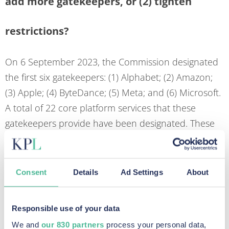
add more gatekeepers, or (2) tighten
restrictions?
On 6 September 2023, the Commission designated
the first six gatekeepers: (1) Alphabet; (2) Amazon;
(3) Apple; (4) ByteDance; (5) Meta; and (6) Microsoft.
A total of 22 core platform services that these
gatekeepers provide have been designated. These
companies will now have six months to ensure full
compliance with the Digital Markets Act. There is a
proactive engagement with big players in the
Consent
Details
Ad Settings
About
industry to ensure that compliance can be
effectively achieved.
Responsible use of your data
In an area where the larger players are well known
We and
our 830 partners
process your personal data,