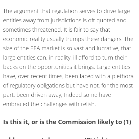
The argument that regulation serves to drive large
entities away from jurisdictions is oft quoted and
sometimes threatened. It is fair to say that
economic reality usually trumps these dangers. The
size of the EEA market is so vast and lucrative, that
large entities can, in reality, ill afford to turn their
backs on the opportunities it brings. Large entities
have, over recent times, been faced with a plethora
of regulatory obligations but have not, for the most
part, been driven away, Indeed some have
embraced the challenges with relish.
Is this it, or is the Commission likely to (1)