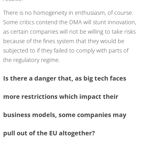
There is no homogeneity in enthusiasm, of course.
Some critics contend the DMA will stunt innovation,
as certain companies will not be willing to take risks
because of the fines system that they would be
subjected to if they failed to comply with parts of
the regulatory regime.
Is there a danger that, as big tech faces
more restrictions which impact their
business models, some companies may
pull out of the EU altogether?