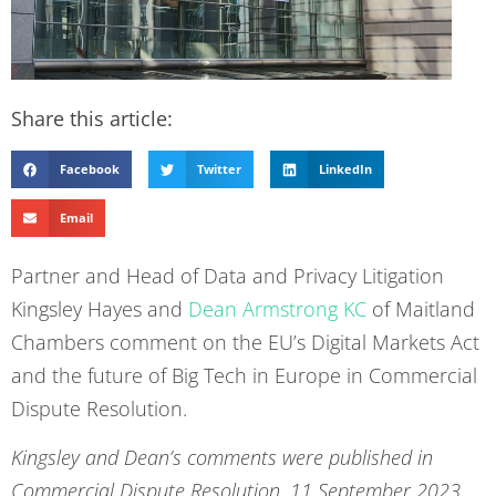
Share this article:
Facebook
Twitter
LinkedIn
Email
Partner and Head of Data and Privacy Litigation
Kingsley Hayes and
Dean Armstrong KC
of Maitland
Chambers comment on the EU’s Digital Markets Act
and the future of Big Tech in Europe in Commercial
Dispute Resolution.
Kingsley and Dean’s comments were published in
Commercial Dispute Resolution, 11 September 2023,