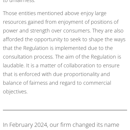
to unfairness.
Those entities mentioned above enjoy large
resources gained from enjoyment of positions of
power and strength over consumers. They are also
afforded the opportunity to seek to shape the ways
that the Regulation is implemented due to the
consultation process. The aim of the Regulation is
laudable. It is a matter of collaboration to ensure
that is enforced with due proportionality and
balance of fairness and regard to commercial
objectives.
In February 2024, our firm changed its name