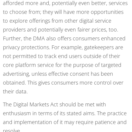
afforded more and, potentially even better, services
to choose from; they will have more opportunities
to explore offerings from other digital service
providers and potentially even fairer prices, too.
Further, the DMA also offers consumers enhanced
privacy protections. For example, gatekeepers are
not permitted to track end users outside of their
core platform service for the purpose of targeted
advertising, unless effective consent has been
obtained. This gives consumers more control over
their data.
The Digital Markets Act should be met with
enthusiasm in terms of its stated aims. The practice
and implementation of it may require patience and
resolve.