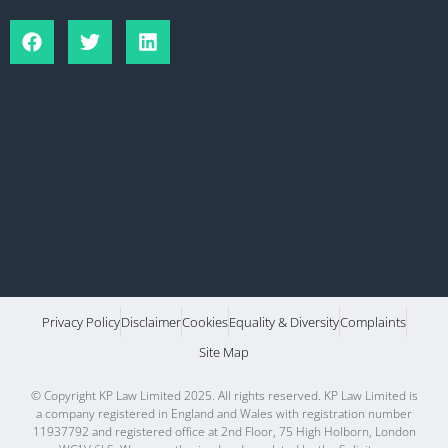
Privacy Policy
Disclaimer
Cookies
Equality & Diversity
Complaints
Site Map
© Copyright KP Law Limited 2025. All rights reserved. KP Law Limited is
a company registered in England and Wales with registration number
11937792 and registered office at 2nd Floor, 75 High Holborn, London