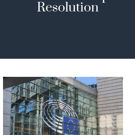
Resolution