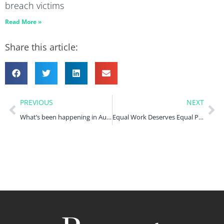
breach victims
Read More »
Share this article:
PREVIOUS
NEXT
What’s been happening in August 2023?
Equal Work Deserves Equal Pay. Why the fight for equal pay at Birmingham Council is far from over