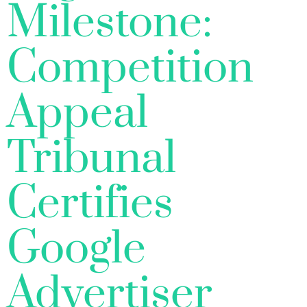
Milestone:
Competition
Appeal
Tribunal
Certifies
Google
Advertiser