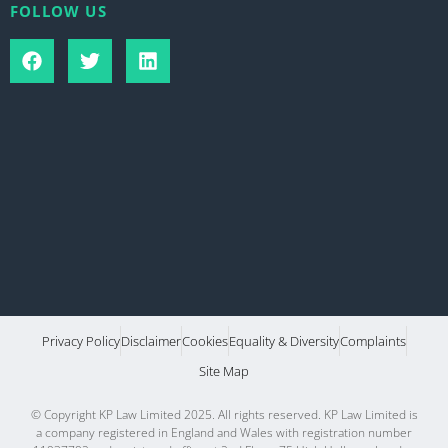
FOLLOW US
Privacy Policy
Disclaimer
Cookies
Equality & Diversity
Complaints
Site Map
© Copyright KP Law Limited 2025. All rights reserved. KP Law Limited is
a company registered in England and Wales with registration number