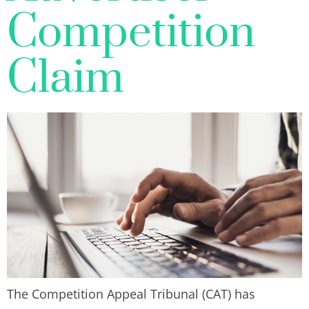
Competition
Claim
The Competition Appeal Tribunal (CAT) has