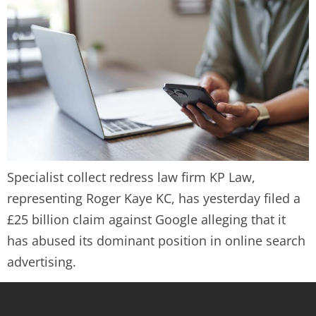
Specialist collect redress law firm KP Law,
representing Roger Kaye KC, has yesterday filed a
£25 billion claim against Google alleging that it
has abused its dominant position in online search
advertising.