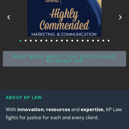
READ MORE ABOUT OUR SUCCESS AND
RECOGNITION
ABOUT KP LAW
With
innovation
,
resources
and
expertise,
KP Law
fights for justice for each and every client.