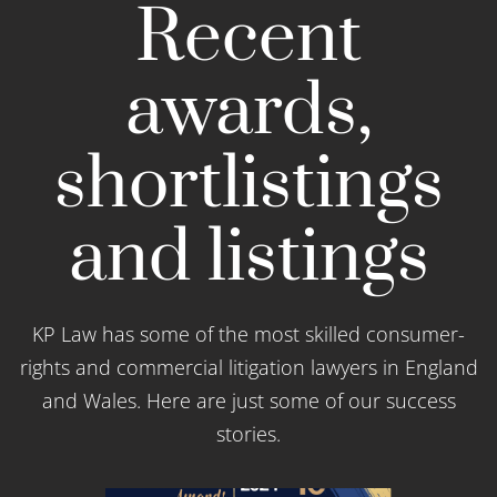
Recent
awards,
shortlistings
and listings
KP Law has some of the most skilled consumer-
rights and commercial litigation lawyers in England
and Wales. Here are just some of our success
stories.