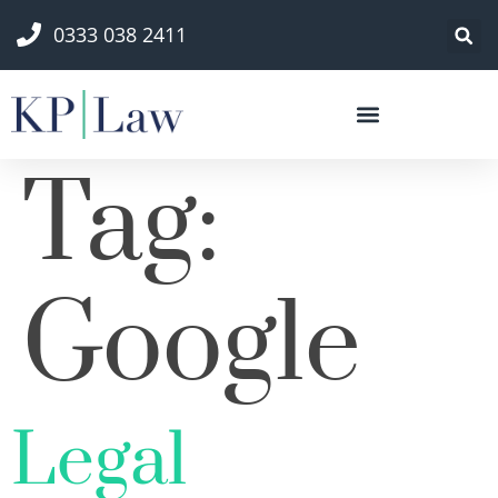
0333 038 2411
Tag:
Google
Legal