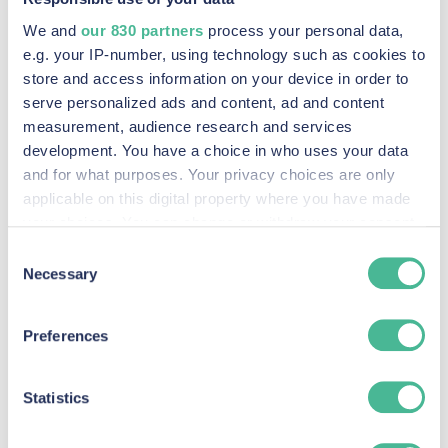
We and
our 830 partners
process your personal data,
e.g. your IP-number, using technology such as cookies to
store and access information on your device in order to
serve personalized ads and content, ad and content
measurement, audience research and services
development. You have a choice in who uses your data
and for what purposes. Your privacy choices are only
KP Law has filed an application for a collective
applicable on this digital property where you have made
proceedings order with the UK Competition
your choices. You can change or withdraw your consent
any time from the Cookie Declaration or by clicking on
Appeal Tribunal. KP Law is acting for AGC
Consent
the Privacy trigger icon.
Necessary
Selection
Collective Actions Limited, which is bringing a
claim against Google on behalf of UK advertisers
Find out more about how your personal data is processed
Preferences
for alleged abuse of Google’s dominant position in
and set your preferences in the
details section
.
online display advertising.
We use Cookies across our website to improve your
Statistics
Google faces
experience, analytics & for marketing purposes when you
visit our site. These Cookies also provide information to