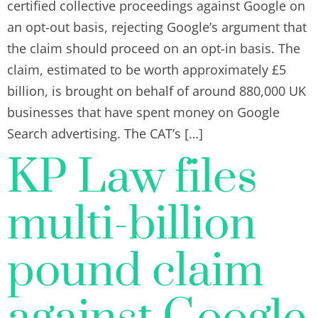
certified collective proceedings against Google on
an opt-out basis, rejecting Google’s argument that
the claim should proceed on an opt-in basis. The
claim, estimated to be worth approximately £5
billion, is brought on behalf of around 880,000 UK
businesses that have spent money on Google
Search advertising. The CAT’s […]
KP Law files
multi-billion
pound claim