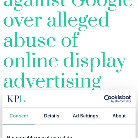
against Google
over alleged
abuse of
online display
advertising
market
Consent
Details
Ad Settings
About
Responsible use of your data