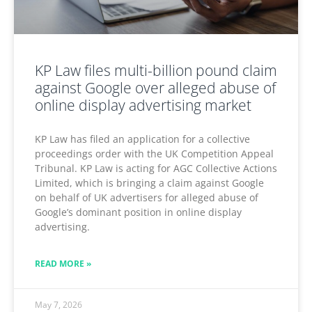
KP Law files multi-billion pound claim
against Google over alleged abuse of
online display advertising market
KP Law has filed an application for a collective
proceedings order with the UK Competition Appeal
Tribunal. KP Law is acting for AGC Collective Actions
Limited, which is bringing a claim against Google
on behalf of UK advertisers for alleged abuse of
Google’s dominant position in online display
advertising.
READ MORE »
May 7, 2026