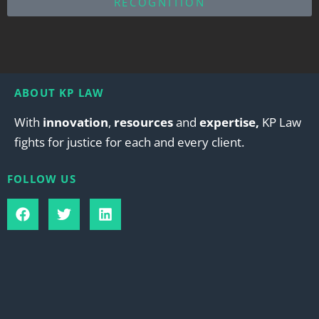
RECOGNITION
ABOUT KP LAW
With
innovation
,
resources
and
expertise,
KP Law
fights for justice for each and every client.
FOLLOW US