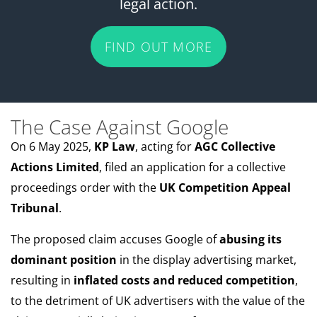
legal action.
FIND OUT MORE
The Case Against Google
On 6 May 2025,
KP Law
, acting for
AGC Collective
Actions Limited
, filed an application for a collective
proceedings order with the
UK Competition Appeal
Tribunal
.
The proposed claim accuses Google of
abusing its
dominant position
in the display advertising market,
resulting in
inflated costs and reduced competition
,
to the detriment of UK advertisers with the value of the