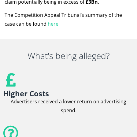
claim potentially being in excess of
£3Bn
.
The Competition Appeal Tribunal’s summary of the
case can be found
here
.
What's being alleged?
Higher Costs
Advertisers received a lower return on advertising
spend.