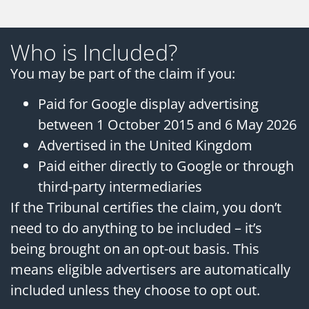
Who is Included?
You may be part of the claim if you:
Paid for Google display advertising
between 1 October 2015 and 6 May 2026
Advertised in the United Kingdom
Paid either directly to Google or through
third-party intermediaries
If the Tribunal certifies the claim, you don’t
need to do anything to be included – it’s
being brought on an opt-out basis. This
means eligible advertisers are automatically
included unless they choose to opt out.