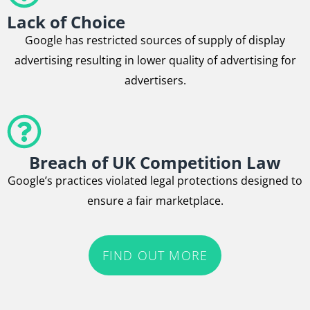
Lack of Choice
Google has restricted sources of supply of display
advertising resulting in lower quality of advertising for
advertisers.
Breach of UK Competition Law
Google’s practices violated legal protections designed to
ensure a fair marketplace.
FIND OUT MORE