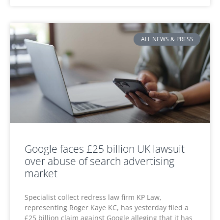
ALL NEWS & PRESS
Google faces £25 billion UK lawsuit
over abuse of search advertising
market
Specialist collect redress law firm KP Law,
representing Roger Kaye KC, has yesterday filed a
£25 billion claim against Google alleging that it has