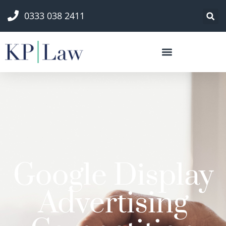
0333 038 2411
Google Display
Advertising