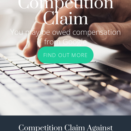
Competition
Claim
You may be owed compensation
from Google
FIND OUT MORE
Competition Claim Against