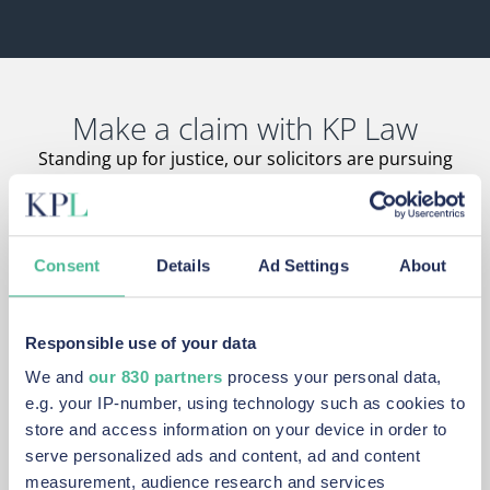
Make a claim with KP Law
Standing up for justice, our solicitors are pursuing
claims on behalf of affected claimants just like you.
Consent
Details
Ad Settings
About
Never afraid of a fight
Responsible use of your data
We are ready to take on large, deep-pocket companies
We and
our 830 partners
process your personal data,
that other law firms shy away from.
e.g. your IP-number, using technology such as cookies to
store and access information on your device in order to
serve personalized ads and content, ad and content
measurement, audience research and services