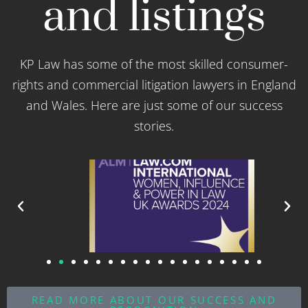
and listings
KP Law has some of the most skilled consumer-
rights and commercial litigation lawyers in England
and Wales. Here are just some of our success
stories.
READ MORE ABOUT OUR SUCCESS AND