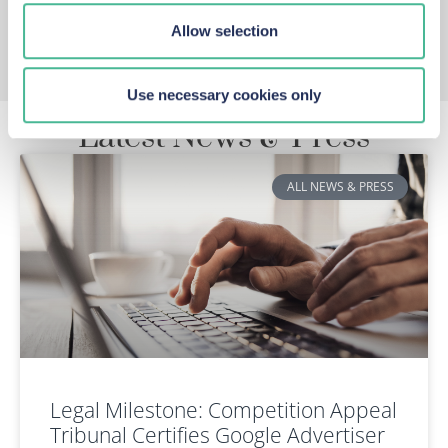
Allow selection
Use necessary cookies only
Latest News & Press
ALL NEWS & PRESS
Legal Milestone: Competition Appeal
Tribunal Certifies Google Advertiser