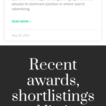
abused its dominant position in online search
advertising.
READ MORE »
May 29, 2025
Recent
awards,
shortlistings