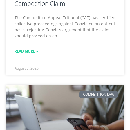
Competition Claim
The Competition Appeal Tribunal (CAT) has certified
collective proceedings against Google on an opt-out
basis, rejecting Google’s argument that the claim
should proceed on an
READ MORE »
August 7, 2026
COMPETITION LAW