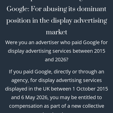
Google: For abusing its dominant
position in the display advertising
market
Were you an advertiser who paid Google for
display advertising services between 2015
and 2026?
If you paid Google, directly or through an
agency, for display advertising services
displayed in the UK between 1 October 2015
and 6 May 2026, you may be entitled to
compensation as part of a new collective