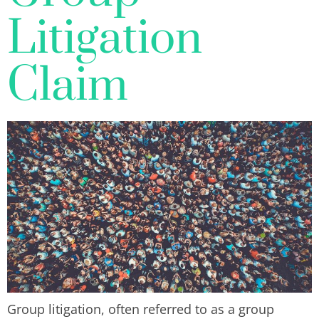
Litigation
Claim
Group litigation, often referred to as a group