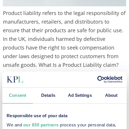
Product liability refers to the legal responsibility of
manufacturers, retailers, and distributors to
ensure that their products are safe for public use.
In the UK, individuals harmed by defective
products have the right to seek compensation
under laws designed to protect customers from
unsafe goods. What Is a Product Liability claim?
Product liability claims arise […]
What is a
Consent
Details
Ad Settings
About
Group
Responsible use of your data
We and
our 830 partners
process your personal data,