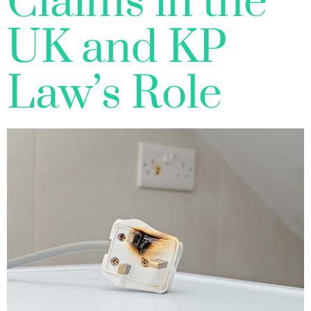
Claims in the
UK and KP
Law’s Role