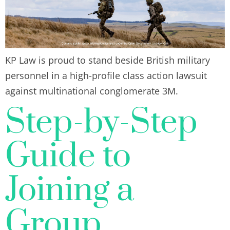
KP Law is proud to stand beside British military
personnel in a high-profile class action lawsuit
against multinational conglomerate 3M.
Step-by-Step
Guide to
Joining a
Group