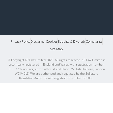
Privacy Policy
Disclaimer
Cookies
Equality & Diversity
Complaints
Site Map
© Copyright KP Law Limited 2025. All rights reserved. KP Law Limited is
a company registered in England and Wales with registration number
11937792 and registered office at 2nd Floor, 75 High Holborn, London
WC1V 6LS. We are authorised and regulated by the Solicitors
Regulation Authority with registration number 661050.