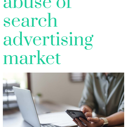
abuse of
search
advertising
market