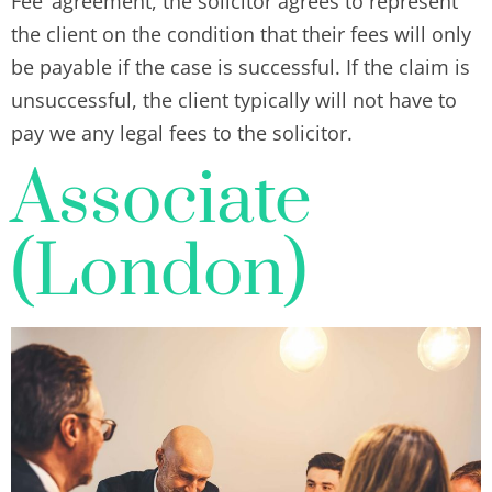
Fee’ agreement, the solicitor agrees to represent
the client on the condition that their fees will only
be payable if the case is successful. If the claim is
unsuccessful, the client typically will not have to
pay we any legal fees to the solicitor.
Associate
(London)