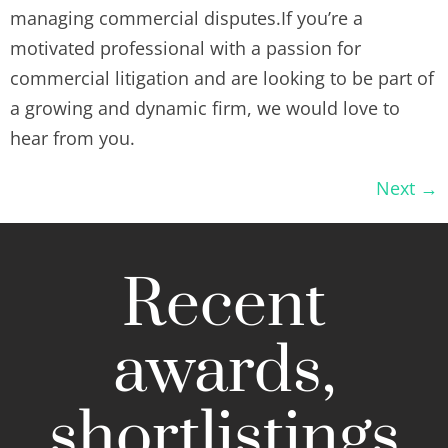
managing commercial disputes.If you’re a
motivated professional with a passion for
commercial litigation and are looking to be part of
a growing and dynamic firm, we would love to
hear from you.
Next
→
Recent
awards,
shortlistings