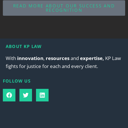
READ MORE ABOUT OUR SUCCESS AND
RECOGNITION
ABOUT KP LAW
With
innovation
,
resources
and
expertise,
KP Law
fights for justice for each and every client.
FOLLOW US