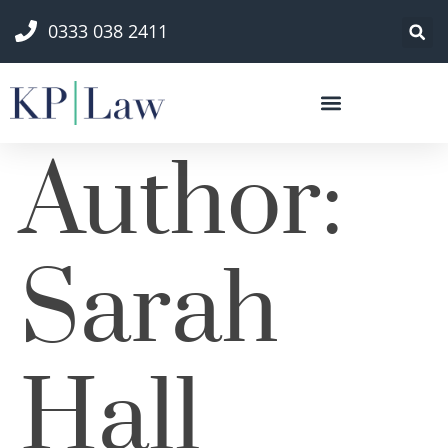
0333 038 2411
Author:
Sarah
Hall