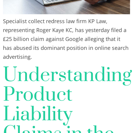
Specialist collect redress law firm KP Law,
representing Roger Kaye KC, has yesterday filed a
£25 billion claim against Google alleging that it
has abused its dominant position in online search
advertising.
Understanding
Product
Liability