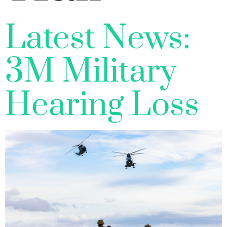
Latest News:
3M Military
Hearing Loss