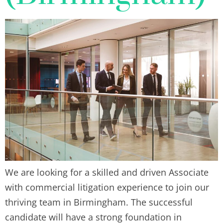
We are looking for a skilled and driven Associate
with commercial litigation experience to join our
thriving team in Birmingham. The successful
candidate will have a strong foundation in