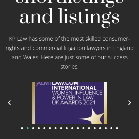
and listings
KP Law has some of the most skilled consumer-
rights and commercial litigation lawyers in England
and Wales. Here are just some of our success
stories.