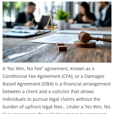
A “No Win, No Fee” agreement, known as a
Conditional Fee Agreement (CFA), or a Damages
Based Agreement (DBA) is a financial arrangement
between a client and a solicitor that allows
individuals to pursue legal claims without the
burden of upfront legal fees., Under a ‘No Win, No