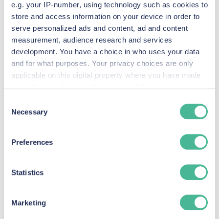
Litigation?
e.g. your IP-number, using technology such as cookies to
store and access information on your device in order to
serve personalized ads and content, ad and content
measurement, audience research and services
development. You have a choice in who uses your data
and for what purposes. Your privacy choices are only
applicable on this digital property where you have made
your choices. You can change or withdraw your consent
any time from the Cookie Declaration or by clicking on
Consent
the Privacy trigger icon.
Necessary
Selection
Find out more about how your personal data is processed
Preferences
and set your preferences in the
details section
.
Group litigation serves as a vital tool in the English
legal system, empowering individuals to
We use Cookies across our website to improve your
Statistics
experience, analytics & for marketing purposes when you
collectively seek justice against entities whose
visit our site. These Cookies also provide information to
actions have caused widespread harm. By
Marketing
us about how people are using our site. By monitoring
consolidating similar claims, it enhances access to
how customers use our site, we can enhance it to