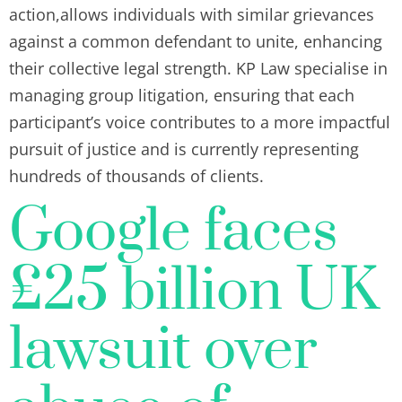
action,allows individuals with similar grievances
against a common defendant to unite, enhancing
their collective legal strength. KP Law specialise in
managing group litigation, ensuring that each
participant’s voice contributes to a more impactful
pursuit of justice and is currently representing
hundreds of thousands of clients.
Google faces
£25 billion UK
lawsuit over