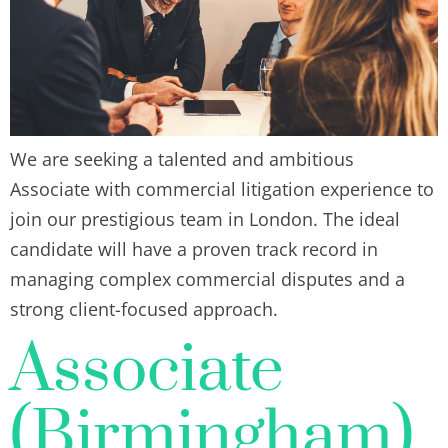
We are seeking a talented and ambitious
Associate with commercial litigation experience to
join our prestigious team in London. The ideal
candidate will have a proven track record in
managing complex commercial disputes and a
strong client-focused approach.
Associate
(Birmingham)