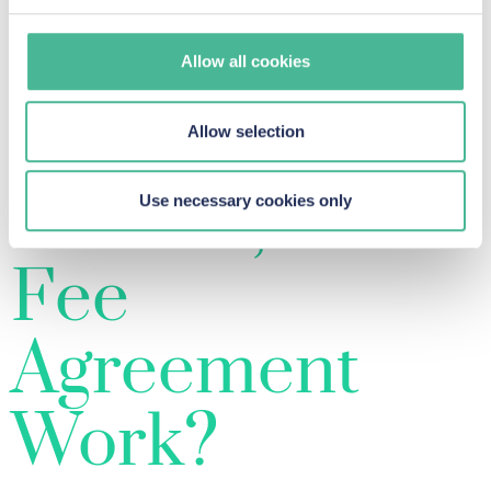
justice, promotes judicial efficiency, and ensures
accommodate their needs.
that wrongdoers are held accountable on a
Allow all cookies
broader scale.
How Does a
Allow selection
No Win, No
Use necessary cookies only
Fee
Agreement
Work?