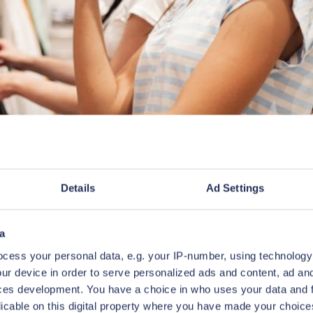
Details
Ad Settings
a
cess your personal data, e.g. your IP-number, using technology
ur device in order to serve personalized ads and content, ad a
ces development. You have a choice in who uses your data and 
the target of a significant cyber attack. The breach 
licable on this digital property where you have made your choic