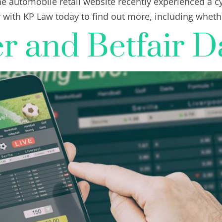
e automobile retail website recently experienced a c
r with KP Law today to find out more, including whet
 and Betfair D