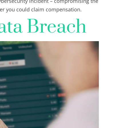
ybersecurity incident – compromising the
her you could claim compensation.
ata Breach