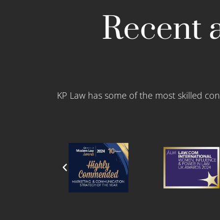
Recent a
KP Law has some of the most skilled con