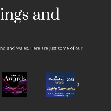
tings and
and and Wales. Here are just some of our