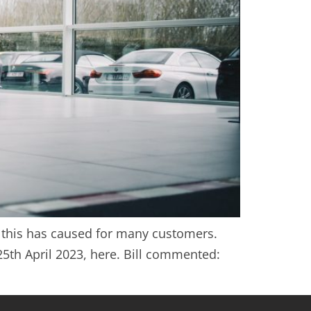
rm this has caused for many customers.
25th April 2023, here. Bill commented: