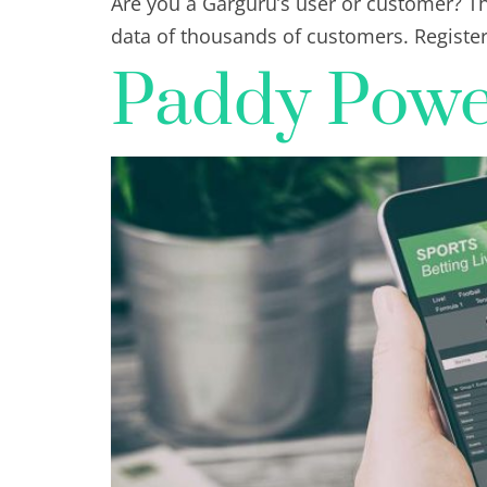
Are you a Garguru’s user or customer? Th
data of thousands of customers. Registe
Paddy Power