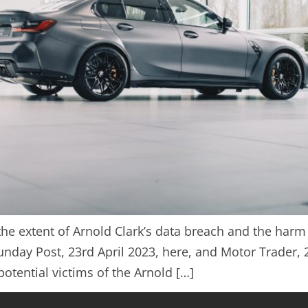
n the extent of Arnold Clark’s data breach and the ha
nday Post, 23rd April 2023, here, and Motor Trader, 
otential victims of the Arnold […]