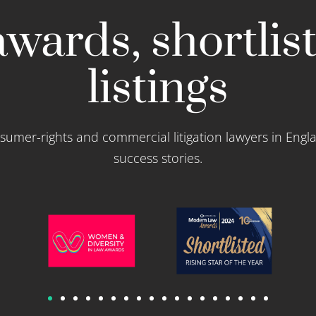
wards, shortlis
listings
sumer-rights and commercial litigation lawyers in Engl
success stories.