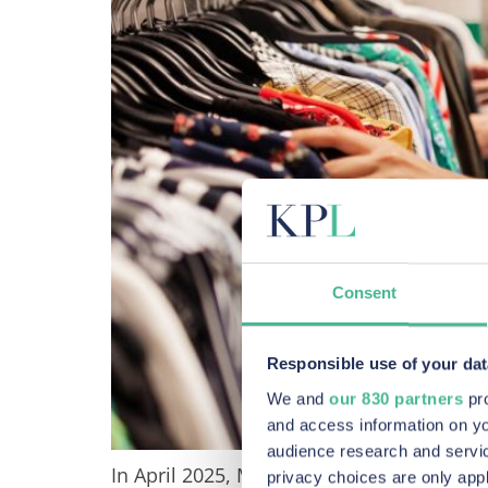
Consent
Responsible use of your dat
We and
our 830 partners
pro
and access information on yo
audience research and servi
In April 2025, Marks & Spencer (M&S) was 
privacy choices are only app