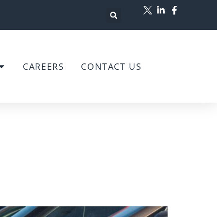
CAREERS
CONTACT US