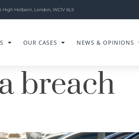
5 High Holborn, London, WC1V 6LS
S
OUR CASES
NEWS & OPINIONS
a breach