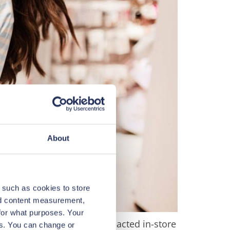
About
 such as cookies to store
nd content measurement,
for what purposes. Your
disrupted online orders, impacted in-store
es. You can change or