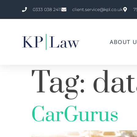
0333 038 2411
client.service@kpl.co.uk
7
ABOUT U
Tag:
dat
CarGurus