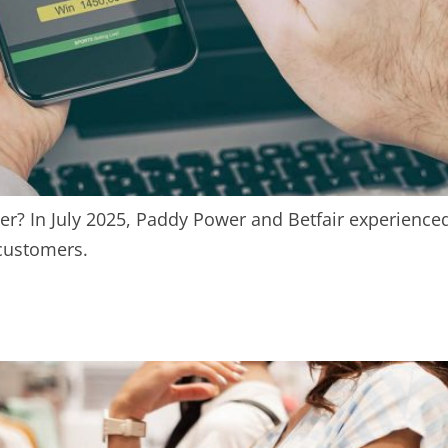
r? In July 2025, Paddy Power and Betfair experienced
customers.