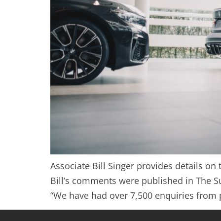
Associate Bill Singer provides details o
Bill’s comments were published in The Su
“We have had over 7,500 enquiries from p