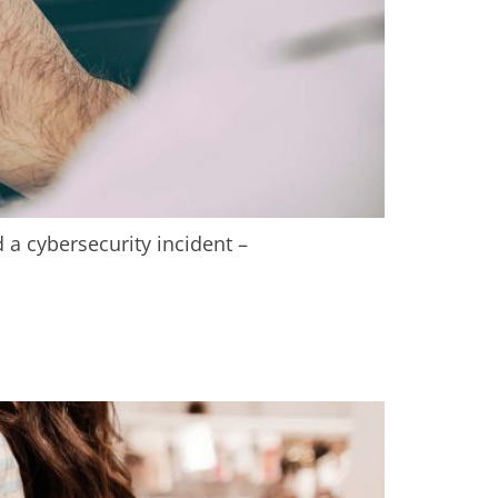
 a cybersecurity incident –