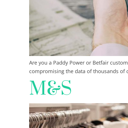
Are you a Paddy Power or Betfair custome
compromising the data of thousands of 
M&S