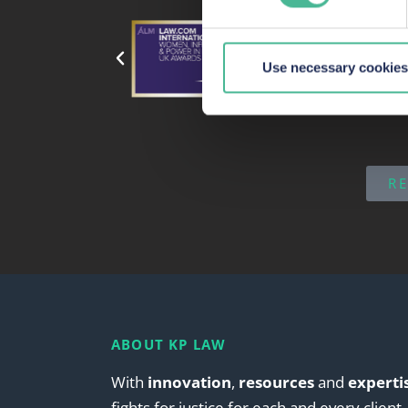
our site, we can enhance it
Use necessary cookies
R
ABOUT KP LAW
With
innovation
,
resources
and
experti
fights for justice for each and every client.