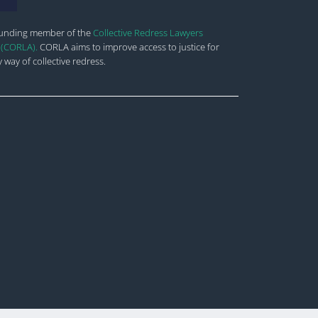
ounding member of the
Collective Redress Lawyers
 (CORLA).
CORLA aims to improve
access to justice for
 way of collective redress.