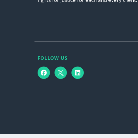
FOLLOW US