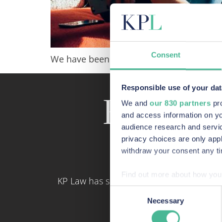
Consent
We have been made aware of scam callers
Responsible use of your dat
Recent a
We and
our 830 partners
pro
and access information on yo
audience research and servi
privacy choices are only app
withdraw your consent any tim
Find out more about how your
KP Law has some of the most skilled con
Consent
We use Cookies across our we
Necessary
Selection
site. These Cookies also pro