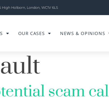
5 High Holborn, London, WC1V 6LS
S
OUR CASES
NEWS & OPINIONS
ault
tential scam cal