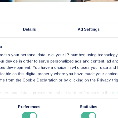
Details
Ad Settings
 posing as representatives of KP Law asking for per
a
wards, shortlis
cess your personal data, e.g. your IP-number, using technology
ur device in order to serve personalized ads and content, ad a
ces development. You have a choice in who uses your data and 
listings
licable on this digital property where you have made your choic
e from the Cookie Declaration or by clicking on the Privacy trig
 personal data is processed and set your preferences in the
det
sumer-rights and commercial litigation lawyers in Engl
success stories.
bsite to improve your experience, analytics & for marketing p
Preferences
Statistics
vide information to us about how people are using our site. By 