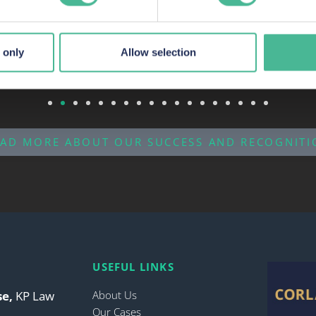
 to accommodate their needs.
 only
Allow selection
EAD MORE ABOUT OUR SUCCESS AND RECOGNITI
USEFUL LINKS
se,
KP Law
About Us
Our Cases