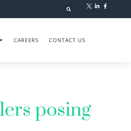
CAREERS
CONTACT US
lers posing