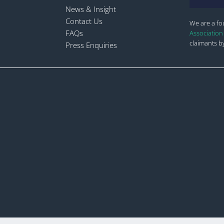
News & Insight
Contact Us
We are a f
FAQs
Association
claimants by
Press Enquiries