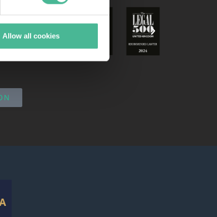
Allow all cookies
ON