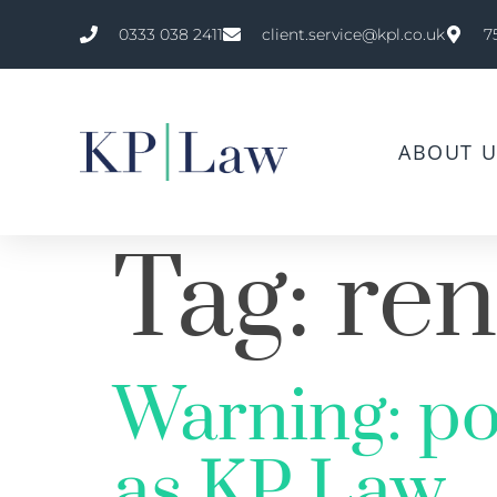
0333 038 2411
client.service@kpl.co.uk
7
ABOUT U
Tag:
ren
Warning: po
as KP Law