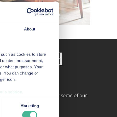
About
sonal information.
tings and
 such as cookies to store
nd content measurement,
for what purposes. Your
es. You can change or
ger icon.
ails section
.
and and Wales. Here are just some of our
urposes when you visit our
Marketing
monitoring how customers use