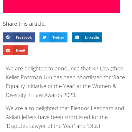
Share this article:
Facebook
Twitter
LinkedIn
Email
We are delighted to announce that KP Law (then
Keller Postman UK) has been shortlisted for ‘Race
Equality Initiative of the Year’ at the Women &
Diversity in Law Awards 2023.
We are also delighted that Eleanor Leedham and
Akilah Jeffers have been shortlisted for the
‘Disputes Lawyer of the Year’ and ‘DE&I