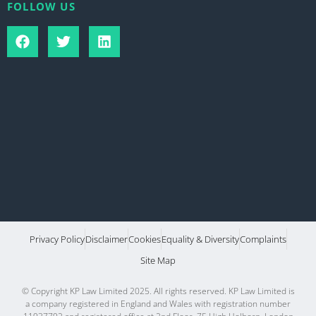
FOLLOW US
Privacy Policy
Disclaimer
Cookies
Equality & Diversity
Complaints
Site Map
© Copyright KP Law Limited 2025. All rights reserved. KP Law Limited is
a company registered in England and Wales with registration number