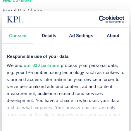
FIND OUT MORE
Equal Pay Claims
FIND OUT MORE
Diesel Emissions Claims
Consent
Details
Ad Settings
About
FIND OUT MORE
Data Breach & Cybercrime Claims
FIND OUT MORE
Responsible use of your data
We and
our 830 partners
process your personal data,
e.g. your IP-number, using technology such as cookies to
store and access information on your device in order to
Recent Posts
serve personalized ads and content, ad and content
measurement, audience research and services
development. You have a choice in who uses your data
KP Law announces intention to pursue potential
and for what purposes. Your privacy choices are only
applicable on this digital property where you have made
claim against social media companies
your choices. You can change or withdraw your consent
Read More »
any time from the Cookie Declaration or by clicking on
Consent