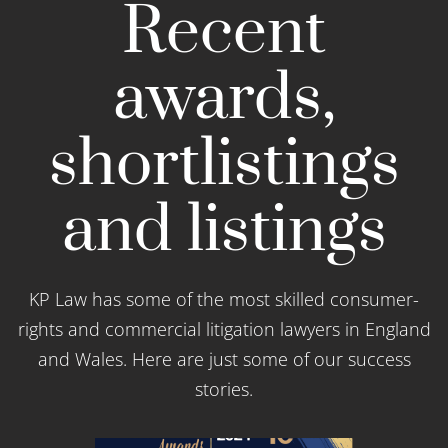
Recent
awards,
shortlistings
and listings
KP Law has some of the most skilled consumer-
rights and commercial litigation lawyers in England
and Wales. Here are just some of our success
stories.