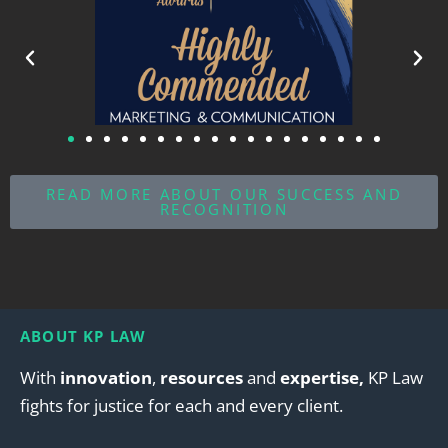
READ MORE ABOUT OUR SUCCESS AND
RECOGNITION
ABOUT KP LAW
With
innovation
,
resources
and
expertise,
KP Law
fights for justice for each and every client.