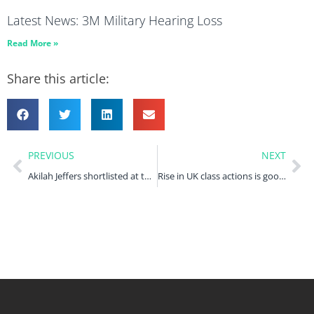
Latest News: 3M Military Hearing Loss
Read More »
Share this article:
PREVIOUS
NEXT
Akilah Jeffers shortlisted at the Women, Influence & Power in Law Awards
Rise in UK class actions is good news for access to justice