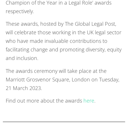
Champion of the Year in a Legal Role’ awards
respectively.
These awards, hosted by The Global Legal Post,
will celebrate those working in the UK legal sector
who have made invaluable contributions to
facilitating change and promoting diversity, equity
and inclusion.
The awards ceremony will take place at the
Marriott Grosvenor Square, London on Tuesday,
21 March 2023.
Find out more about the awards
here
.