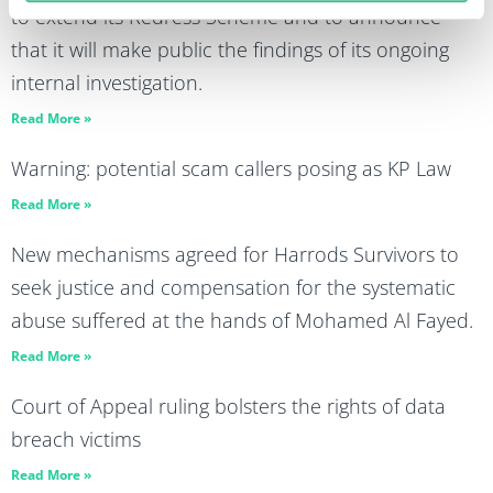
to extend its Redress Scheme and to announce
that it will make public the findings of its ongoing
internal investigation.
Read More »
Warning: potential scam callers posing as KP Law
Read More »
New mechanisms agreed for Harrods Survivors to
seek justice and compensation for the systematic
abuse suffered at the hands of Mohamed Al Fayed.
Read More »
Court of Appeal ruling bolsters the rights of data
breach victims
Read More »