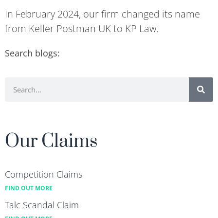
In February 2024, our firm changed its name
from Keller Postman UK to KP Law.
Search blogs:
Our Claims
Competition Claims
FIND OUT MORE
Talc Scandal Claim