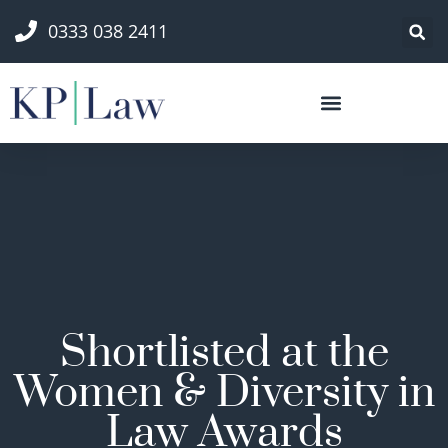
0333 038 2411
Shortlisted at the
Women & Diversity in
Law Awards