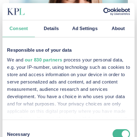
Consent
Details
Ad Settings
About
Responsible use of your data
We and
our 830 partners
process your personal data,
e.g. your IP-number, using technology such as cookies to
store and access information on your device in order to
serve personalized ads and content, ad and content
measurement, audience research and services
development. You have a choice in who uses your data
and for what purposes. Your privacy choices are only
applicable on this digital property where you have made
your choices. You can change or withdraw your consent
any time from the Cookie Declaration or by clicking on
Consent
the Privacy trigger icon.
Necessary
Selection