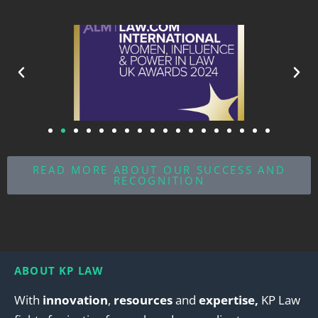
READ MORE ABOUT OUR SUCCESS AND
RECOGNITION
ABOUT KP LAW
With
innovation
,
resources
and
expertise,
KP Law