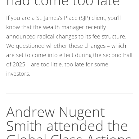
If you are a St. James’s Place (SJP) client,
you’ll
know that the wealth manager recently
announced radical changes to its fee structure.
We questioned whether these changes – which
are set to come into effect during the second half
of 2025 – are too
little
, too late for some
investors.
Andrew Nugent
Smith attended the