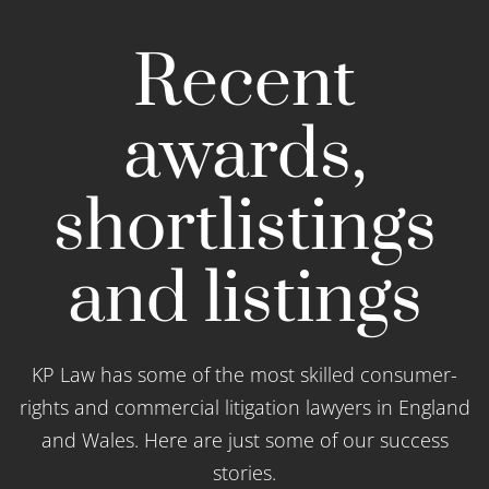
Recent
awards,
shortlistings
and listings
KP Law has some of the most skilled consumer-
rights and commercial litigation lawyers in England
and Wales. Here are just some of our success
stories.