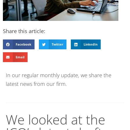
Share this article:
Facebook
Twitter
LinkedIn
Email
In our regular monthly update, we share the
latest news from our firm.
We looked at the