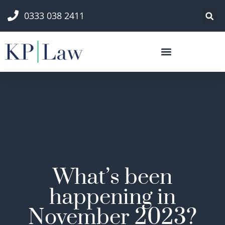
0333 038 2411
What’s been
happening in
November 2023?