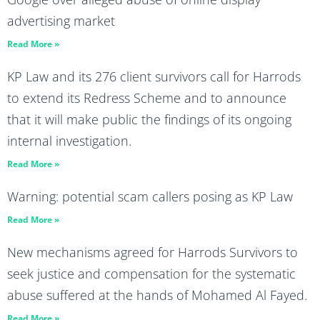
advertising market
Read More »
KP Law and its 276 client survivors call for Harrods
to extend its Redress Scheme and to announce
that it will make public the findings of its ongoing
internal investigation.
Read More »
Warning: potential scam callers posing as KP Law
Read More »
New mechanisms agreed for Harrods Survivors to
seek justice and compensation for the systematic
abuse suffered at the hands of Mohamed Al Fayed.
Read More »