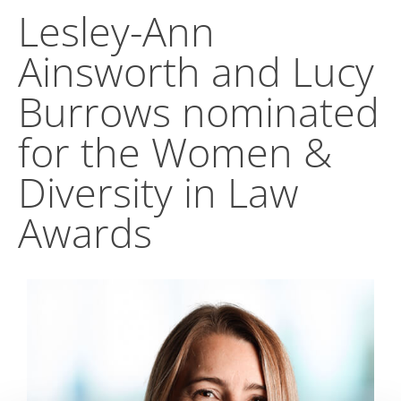
Lesley-Ann
Ainsworth and Lucy
Burrows nominated
for the Women &
Diversity in Law
Awards