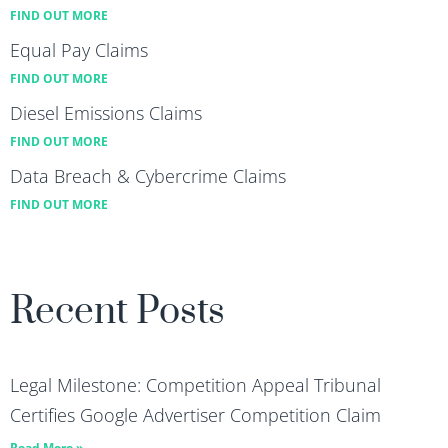
FIND OUT MORE
Equal Pay Claims
FIND OUT MORE
Diesel Emissions Claims
FIND OUT MORE
Data Breach & Cybercrime Claims
FIND OUT MORE
Recent Posts
Legal Milestone: Competition Appeal Tribunal
Certifies Google Advertiser Competition Claim
Read More »