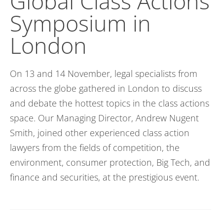
Global Class Actions
Symposium in
London
On 13
and
14 November,
legal
specialists from
across the globe gathered in London to discuss
and debate the hottest topics in the class actions
space.
Our
Managing
D
irector
, Andrew Nugent
Smith, joined other experienced class action
lawyers
from the fields of competition, the
environment, consumer protection, Big Tech, and
finance and securities
,
at the prestigious event.