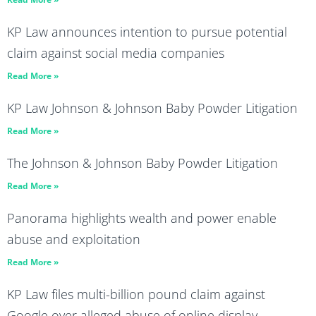
KP Law announces intention to pursue potential
claim against social media companies
Read More »
KP Law Johnson & Johnson Baby Powder Litigation
Read More »
The Johnson & Johnson Baby Powder Litigation
Read More »
Panorama highlights wealth and power enable
abuse and exploitation
Read More »
KP Law files multi-billion pound claim against
Google over alleged abuse of online display