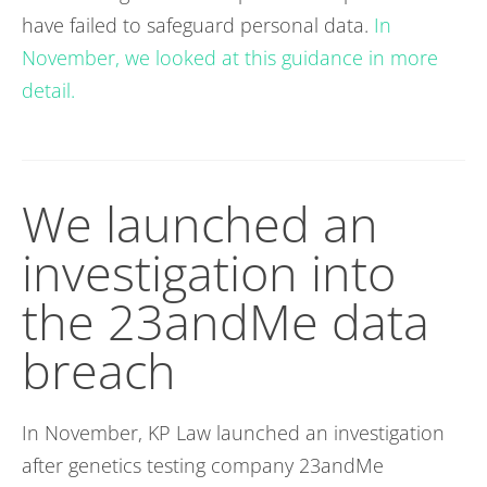
have failed to safeguard personal data.
In
November, we looked at this guidance in more
detail.
We launched an
investigation into
the 23andMe data
breach
In November, KP Law launched an investigation
after genetics testing company 23andMe