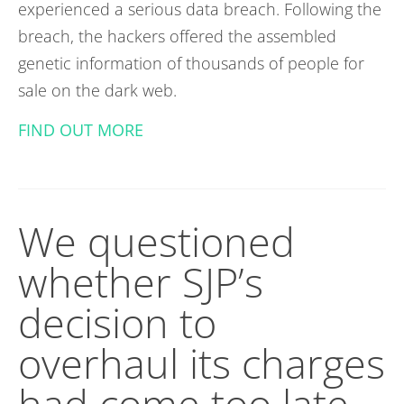
experienced a serious data breach. Following the
breach, the hackers offered the assembled
genetic information of thousands of people for
sale on the dark web.
FIND OUT MORE
We questioned
whether SJP’s
decision to
overhaul its charges
had come too late