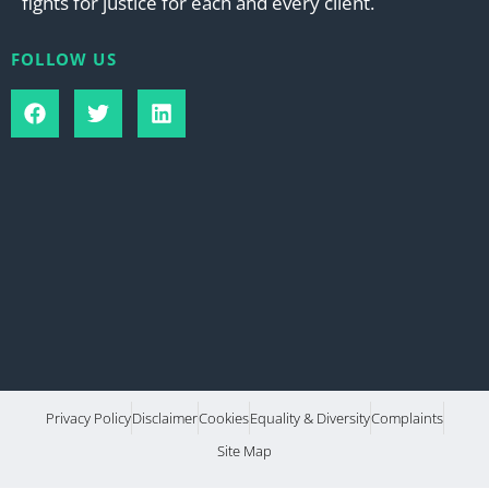
fights for justice for each and every client.
FOLLOW US
Privacy Policy
Disclaimer
Cookies
Equality & Diversity
Complaints
Site Map