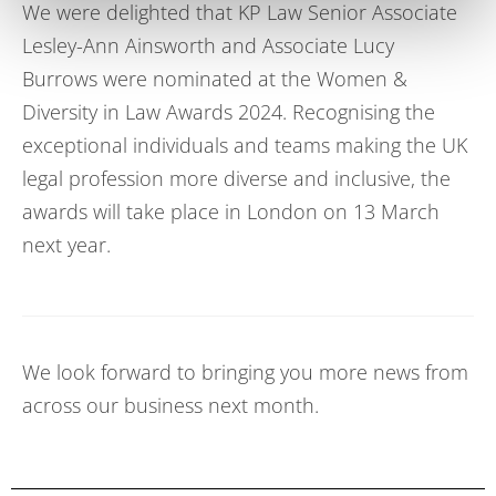
We were delighted that
KP Law
S
enior
A
ssociate
Lesley-Ann Ainsworth
and
A
ssociate
Lucy
Burrows
were
nominated at the Women &
Diversity in Law Awards 2024.
Recognising the
exceptional individuals and teams making the UK
legal profession more diverse and inclusive, the
awards will take place in London on 13 March
next year.
We look forward to bringing you more news from
across our business next month.