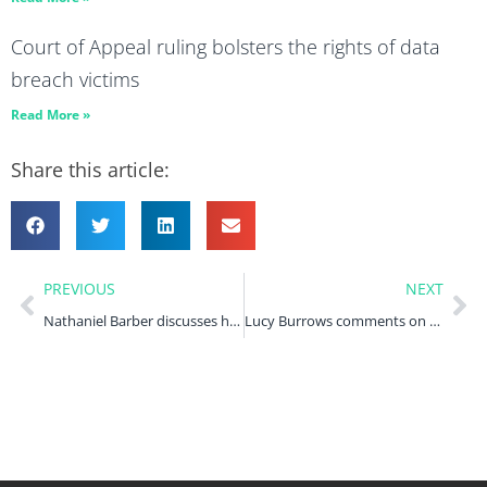
Court of Appeal ruling bolsters the rights of data
breach victims
Read More »
Share this article:
PREVIOUS
NEXT
Nathaniel Barber discusses how Birmingham City Council’s equal pay liabilities are indicative of widespread problems in HR Magazine
Lucy Burrows comments on the UK-US data bridge in IT Pro