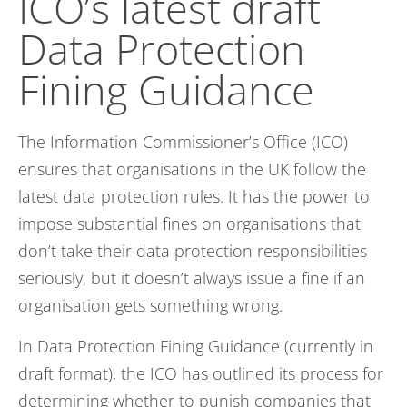
ICO’s latest draft
Data Protection
Fining Guidance
The Information Commissioner’s Office (ICO)
ensures that organisations in the UK follow the
latest data protection rules. It has the power to
impose substantial fines on organisations that
don’t take their data protection responsibilities
seriously, but it doesn’t always issue a fine if an
organisation gets something wrong.
In Data Protection Fining Guidance (currently in
draft format), the ICO has outlined its process for
determining whether to punish companies that