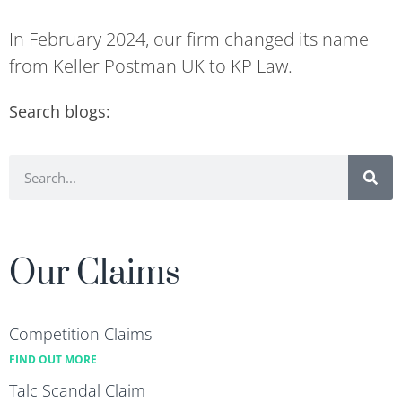
In February 2024, our firm changed its name
from Keller Postman UK to KP Law.
Search blogs:
Our Claims
Competition Claims
FIND OUT MORE
Talc Scandal Claim