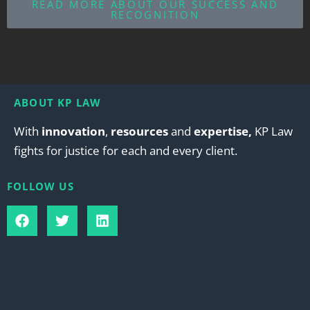
READ MORE ABOUT OUR SUCCESS AND
RECOGNITION
ABOUT KP LAW
With
innovation
,
resources
and
expertise,
KP Law
fights for justice for each and every client.
FOLLOW US