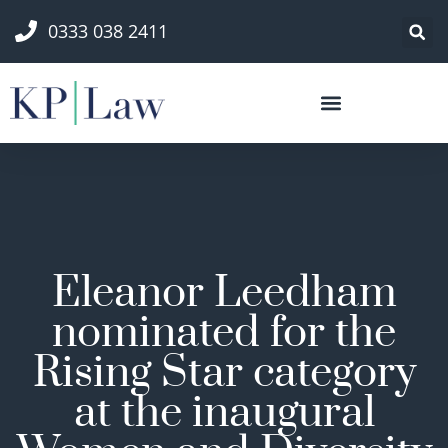
0333 038 2411
Eleanor Leedham
nominated for the
Rising Star category
at the inaugural