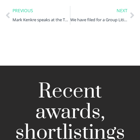
PREVIOUS
NEXT
Mark Kenkre speaks at the TL4 Disputes Group Litigation and Class Actions conference
We have filed for a Group Litigation Order against PFEW
Recent
awards,
shortlistings