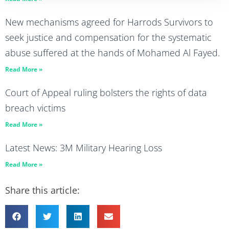
New mechanisms agreed for Harrods Survivors to
seek justice and compensation for the systematic
abuse suffered at the hands of Mohamed Al Fayed.
Read More »
Court of Appeal ruling bolsters the rights of data
breach victims
Read More »
Latest News: 3M Military Hearing Loss
Read More »
Share this article: