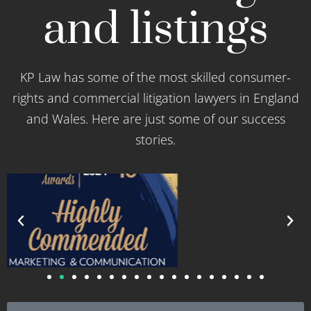
and listings
KP Law has some of the most skilled consumer-
rights and commercial litigation lawyers in England
and Wales. Here are just some of our success
stories.