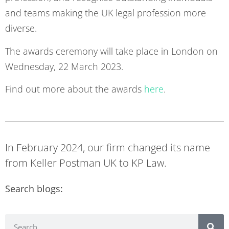
and teams making the UK legal profession more
diverse.
The awards ceremony will take place in London on
Wednesday, 22 March 2023.
Find out more about the awards
here
.
In February 2024, our firm changed its name
from Keller Postman UK to KP Law.
Search blogs: