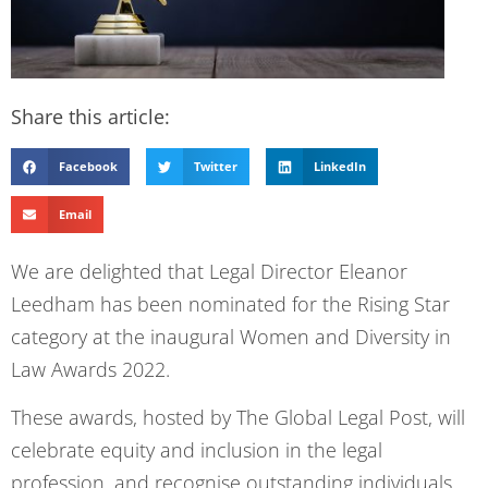
Share this article:
Facebook
Twitter
LinkedIn
Email
We are delighted that Legal Director Eleanor
Leedham has been nominated for the Rising Star
category at the inaugural Women and Diversity in
Law Awards 2022.
These awards, hosted by The Global Legal Post, will
celebrate equity and inclusion in the legal
profession, and recognise outstanding individuals