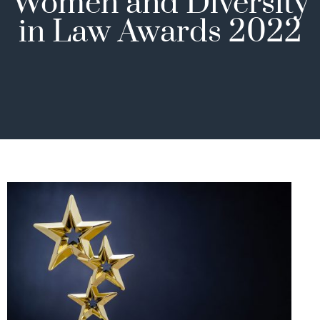
Women and Diversity
in Law Awards 2022