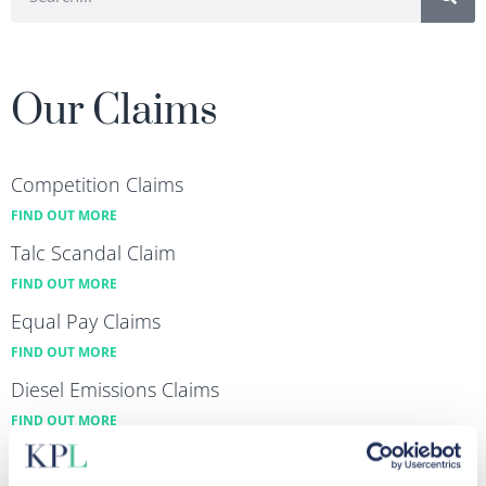
Our Claims
Competition Claims
FIND OUT MORE
Talc Scandal Claim
FIND OUT MORE
Equal Pay Claims
FIND OUT MORE
Diesel Emissions Claims
FIND OUT MORE
Data Breach & Cybercrime Claims