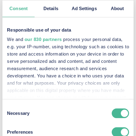
FIND OUT MORE
Consent
Details
Ad Settings
About
Recent Posts
Responsible use of your data
We and
our 830 partners
process your personal data,
e.g. your IP-number, using technology such as cookies to
store and access information on your device in order to
KP Law announces intention to pursue potential
serve personalized ads and content, ad and content
claim against social media companies
measurement, audience research and services
Read More »
development. You have a choice in who uses your data
and for what purposes. Your privacy choices are only
KP Law Johnson & Johnson Baby Powder Litigation
applicable on this digital property where you have made
your choices. You can change or withdraw your consent
Read More »
any time from the Cookie Declaration or by clicking on
Consent
The Johnson & Johnson Baby Powder Litigation
the Privacy trigger icon.
Necessary
Selection
Read More »
Find out more about how your personal data is processed
Preferences
and set your preferences in the
details section
.
Panorama highlights wealth and power enable