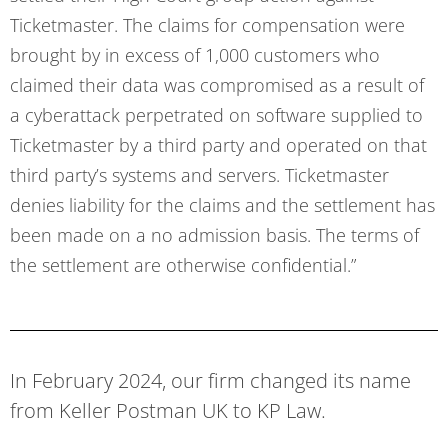
Ticketmaster. The claims for compensation were
brought by in excess of 1,000 customers who
claimed their data was compromised as a result of
a cyberattack perpetrated on software supplied to
Ticketmaster by a third party and operated on that
third party’s systems and servers. Ticketmaster
denies liability for the claims and the settlement has
been made on a no admission basis. The terms of
the settlement are otherwise confidential.”
In February 2024, our firm changed its name
from Keller Postman UK to KP Law.