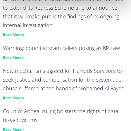
to extend its Redress Scheme and to announce
that it will make public the findings of its ongoing
internal investigation.
Read More »
Warning: potential scam callers posing as KP Law
Read More »
New mechanisms agreed for Harrods Survivors to
seek justice and compensation for the systematic
abuse suffered at the hands of Mohamed Al Fayed.
Read More »
Court of Appeal ruling bolsters the rights of data
breach victims
Read More »