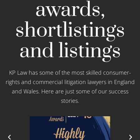
awards,
shortlistings
and listings
KP Law has some of the most skilled consumer-
rights and commercial litigation lawyers in England
and Wales. Here are just some of our success
stories.