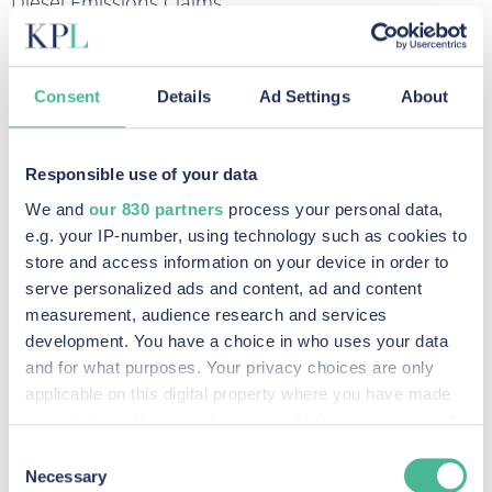
Diesel Emissions Claims
FIND OUT MORE
Data Breach & Cybercrime Claims
Consent
Details
Ad Settings
About
FIND OUT MORE
Responsible use of your data
Recent Posts
We and
our 830 partners
process your personal data,
e.g. your IP-number, using technology such as cookies to
store and access information on your device in order to
serve personalized ads and content, ad and content
Legal Milestone: Competition Appeal Tribunal
measurement, audience research and services
Certifies Google Advertiser Competition Claim
development. You have a choice in who uses your data
and for what purposes. Your privacy choices are only
Read More »
applicable on this digital property where you have made
KP Law announces intention to pursue potential
your choices. You can change or withdraw your consent
any time from the Cookie Declaration or by clicking on
claim against social media companies
Consent
the Privacy trigger icon.
Necessary
Selection
Read More »