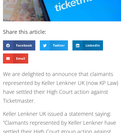
Share this article:
Facebook
Twitter
LinkedIn
Email
We are delighted to announce that claimants
represented by Keller Lenkner UK (now KP Law)
have settled their High Court action against
Ticketmaster.
Keller Lenkner UK issued a statement saying:
“Claimants represented by Keller Lenkner have
settled their High Court group action against