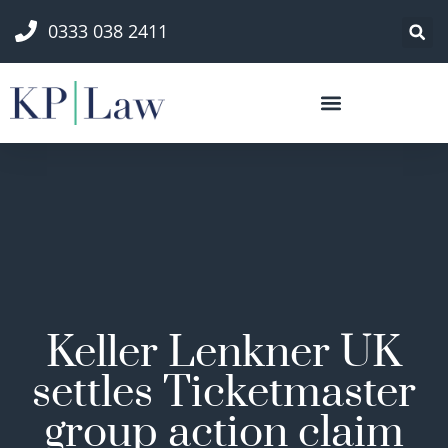
0333 038 2411
Keller Lenkner UK
settles Ticketmaster
group action claim