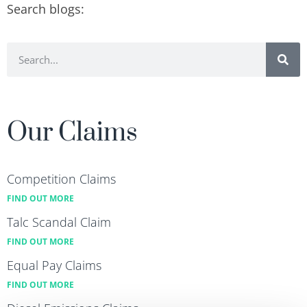
Search blogs:
Our Claims
Competition Claims
FIND OUT MORE
Talc Scandal Claim
FIND OUT MORE
Equal Pay Claims
FIND OUT MORE