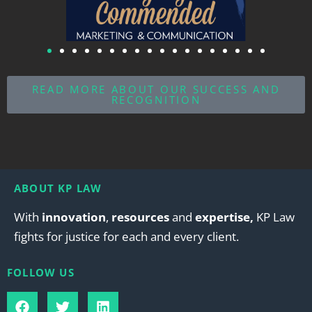
READ MORE ABOUT OUR SUCCESS AND
RECOGNITION
ABOUT KP LAW
With
innovation
,
resources
and
expertise,
KP Law
fights for justice for each and every client.
FOLLOW US