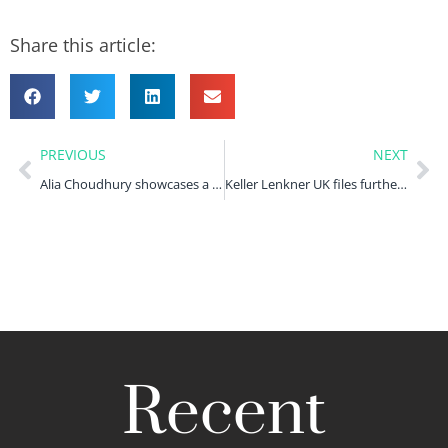
Share this article:
PREVIOUS
NEXT
Alia Choudhury showcases a day in the life of a legal assistant
Keller Lenkner UK files further claims against Tesco in the High Court
Recent