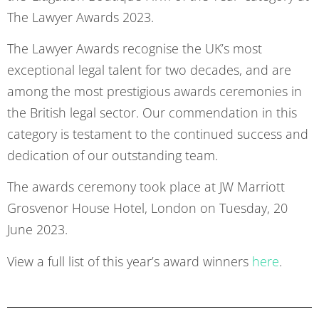
The Lawyer Awards 2023.
The Lawyer Awards recognise the UK’s most
exceptional legal talent for two decades, and are
among the most prestigious awards ceremonies in
the British legal sector. Our commendation in this
category is testament to the continued success and
dedication of our outstanding team.
The awards ceremony took place at JW Marriott
Grosvenor House Hotel, London on Tuesday, 20
June 2023.
View a full list of this year’s award winners
here
.