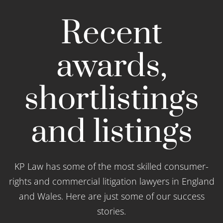
Recent
awards,
shortlistings
and listings
KP Law has some of the most skilled consumer-
rights and commercial litigation lawyers in England
and Wales. Here are just some of our success
stories.