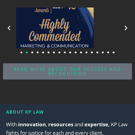
READ MORE ABOUT OUR SUCCESS AND
RECOGNITION
ABOUT KP LAW
With
innovation
,
resources
and
expertise,
KP Law
fights for justice for each and every client.