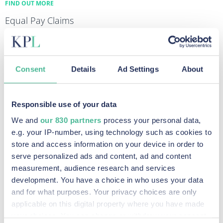
FIND OUT MORE
Equal Pay Claims
FIND OUT MORE
Diesel Emissions Claims
FIND OUT MORE
Consent
Details
Ad Settings
About
Data Breach & Cybercrime Claims
FIND OUT MORE
Responsible use of your data
We and
our 830 partners
process your personal data,
e.g. your IP-number, using technology such as cookies to
Recent Posts
store and access information on your device in order to
serve personalized ads and content, ad and content
measurement, audience research and services
development. You have a choice in who uses your data
Legal Milestone: Competition Appeal Tribunal
and for what purposes. Your privacy choices are only
Certifies Google Advertiser Competition Claim
applicable on this digital property where you have made
your choices. You can change or withdraw your consent
Read More »