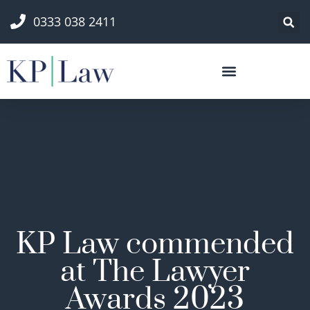
0333 038 2411
KP Law commended
at The Lawyer
Awards 2023