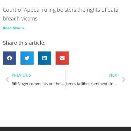
Court of Appeal ruling bolsters the rights of data
breach victims
Read More »
Share this article:
PREVIOUS
NEXT
Bill Singer comments on the Arnold Clark data breach claim in Computer Weekly
James Kelliher comments in Computer Weekly on recent ICO reprimands for individual data breaches