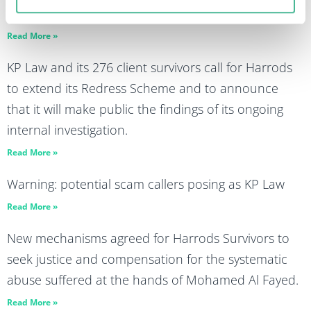
advertising market
Read More »
KP Law and its 276 client survivors call for Harrods
to extend its Redress Scheme and to announce
that it will make public the findings of its ongoing
internal investigation.
Read More »
Warning: potential scam callers posing as KP Law
Read More »
New mechanisms agreed for Harrods Survivors to
seek justice and compensation for the systematic
abuse suffered at the hands of Mohamed Al Fayed.
Read More »