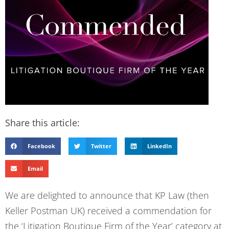
Share this article:
Facebook
Twitter
LinkedIn
Email
We are delighted to announce that KP Law (then
Keller Postman UK) received a commendation for
the ‘Litigation Boutique Firm of the Year’ category at