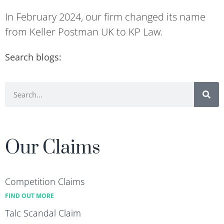
In February 2024, our firm changed its name
from Keller Postman UK to KP Law.
Search blogs:
Our Claims
Competition Claims
FIND OUT MORE
Talc Scandal Claim