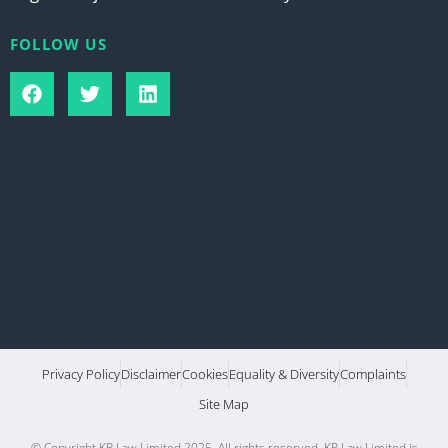
FOLLOW US
Privacy Policy
Disclaimer
Cookies
Equality & Diversity
Complaints
Site Map
© Copyright KP Law Limited 2025. All rights reserved. KP Law Limited is